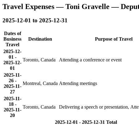
Travel Expenses — Toni Gravelle — Depu
2025-12-01 to 2025-12-31
Dates of
Business
Destination
Purpose of Travel
Travel
2025-12-
01
-
Toronto, Canada
Attending a conference or event
2025-12-
01
2025-11-
26
-
Montreal, Canada
Attending meetings
2025-11-
27
2025-11-
18
-
Toronto, Canada
Delivering a speech or presentation, Att
2025-11-
20
2025-12-01 - 2025-12-31 Total