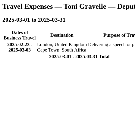
Travel Expenses — Toni Gravelle — Depu
2025-03-01 to 2025-03-31
Dates of
Destination
Purpose of Tra
Business Travel
2025-02-23
-
London, United Kingdom
Delivering a speech or p
2025-03-03
Cape Town, South Africa
2025-03-01 - 2025-03-31 Total