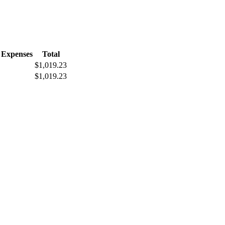
 Expenses
Total
$1,019.23
$1,019.23