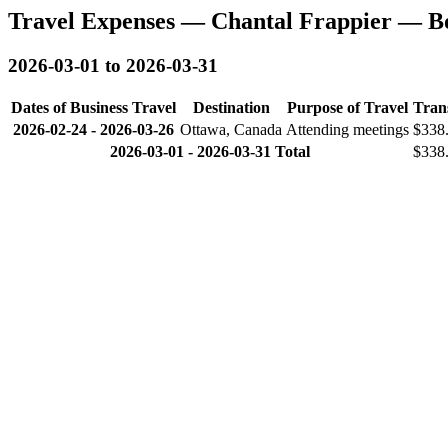
Travel Expenses — Chantal Frappier — B
2026-03-01 to 2026-03-31
Dates of Business Travel
Destination
Purpose of Travel
Tran
2026-02-24
-
2026-03-26
Ottawa, Canada
Attending meetings
$338
2026-03-01 - 2026-03-31 Total
$338