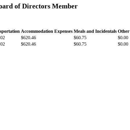
oard of Directors Member
sportation
Accommodation Expenses
Meals and Incidentals
Other
.02
$620.46
$60.75
$0.00
.02
$620.46
$60.75
$0.00