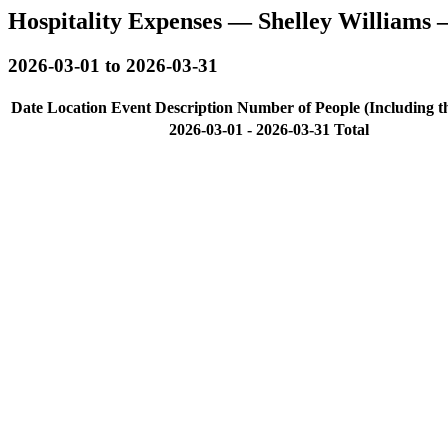
Hospitality Expenses — Shelley Williams
2026-03-01 to 2026-03-31
Date
Location
Event Description
Number of People (Including t
2026-03-01 - 2026-03-31 Total