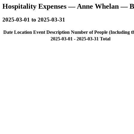
Hospitality Expenses — Anne Whelan — B
2025-03-01 to 2025-03-31
Date
Location
Event Description
Number of People (Including t
2025-03-01 - 2025-03-31 Total