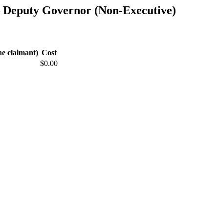
— Deputy Governor (Non-Executive)
he claimant)
Cost
$0.00