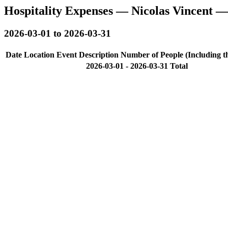
Hospitality Expenses — Nicolas Vincent 
2026-03-01 to 2026-03-31
Date
Location
Event Description
Number of People (Including t
2026-03-01 - 2026-03-31 Total