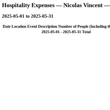
Hospitality Expenses — Nicolas Vincent 
2025-05-01 to 2025-05-31
Date
Location
Event Description
Number of People (Including t
2025-05-01 - 2025-05-31 Total