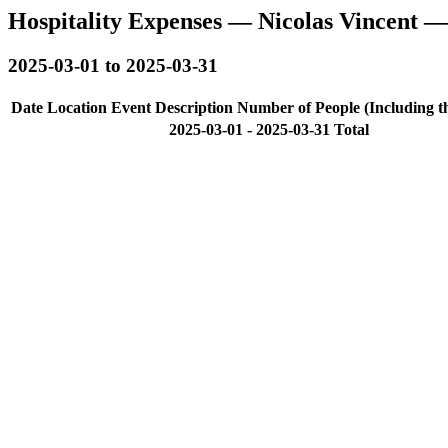
Hospitality Expenses — Nicolas Vincent 
2025-03-01 to 2025-03-31
Date
Location
Event Description
Number of People (Including t
2025-03-01 - 2025-03-31 Total