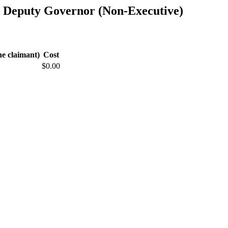
— Deputy Governor (Non-Executive)
he claimant)
Cost
$0.00