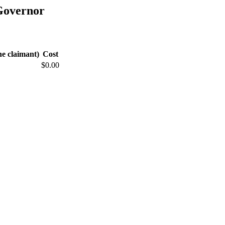
Governor
he claimant)
Cost
$0.00