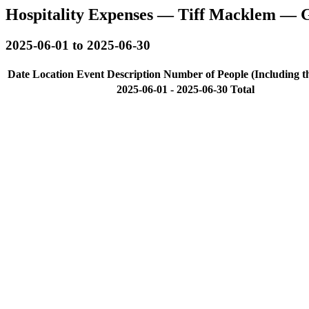
Hospitality Expenses — Tiff Macklem — 
2025-06-01 to 2025-06-30
Date
Location
Event Description
Number of People (Including t
2025-06-01 - 2025-06-30 Total