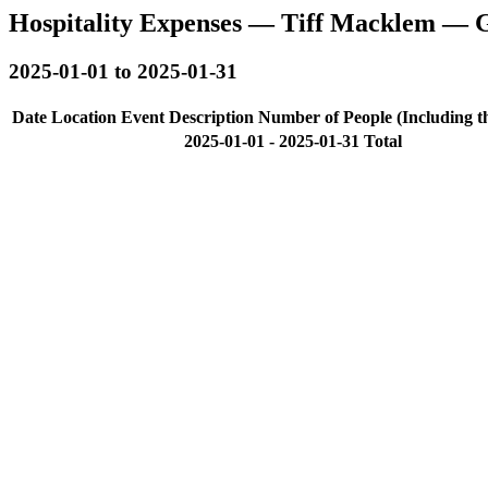
Hospitality Expenses — Tiff Macklem — 
2025-01-01 to 2025-01-31
Date
Location
Event Description
Number of People (Including t
2025-01-01 - 2025-01-31 Total