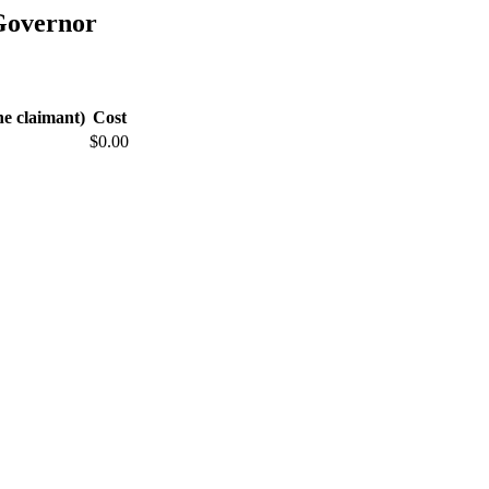
Governor
he claimant)
Cost
$0.00