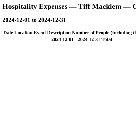
Hospitality Expenses — Tiff Macklem — 
2024-12-01 to 2024-12-31
Date
Location
Event Description
Number of People (Including t
2024-12-01 - 2024-12-31 Total