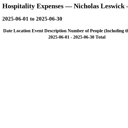
Hospitality Expenses — Nicholas Leswick 
2025-06-01 to 2025-06-30
Date
Location
Event Description
Number of People (Including t
2025-06-01 - 2025-06-30 Total