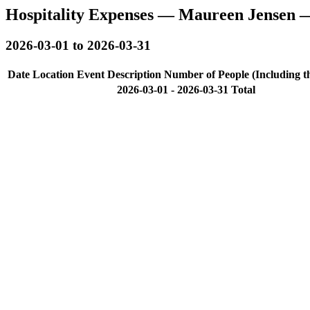
Hospitality Expenses — Maureen Jensen 
2026-03-01 to 2026-03-31
Date
Location
Event Description
Number of People (Including t
2026-03-01 - 2026-03-31 Total