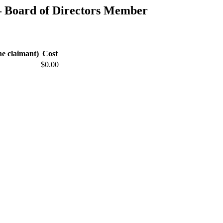
 Board of Directors Member
he claimant)
Cost
$0.00