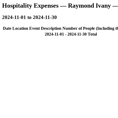
Hospitality Expenses — Raymond Ivany —
2024-11-01 to 2024-11-30
Date
Location
Event Description
Number of People (Including t
2024-11-01 - 2024-11-30 Total