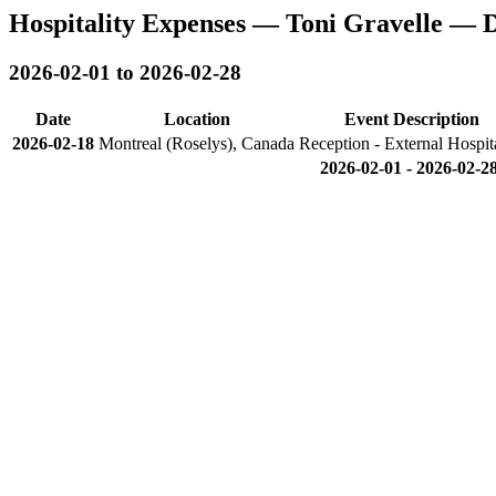
Hospitality Expenses — Toni Gravelle — 
2026-02-01 to 2026-02-28
Date
Location
Event Description
2026-02-18
Montreal (Roselys), Canada
Reception - External Hospita
2026-02-01 - 2026-02-28