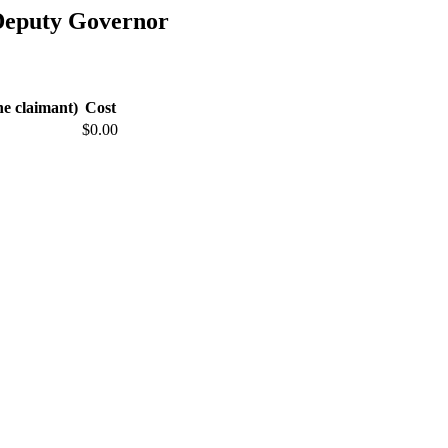
Deputy Governor
he claimant)
Cost
$0.00