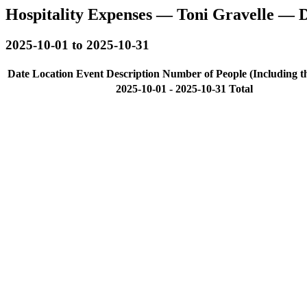
Hospitality Expenses — Toni Gravelle — 
2025-10-01 to 2025-10-31
Date
Location
Event Description
Number of People (Including t
2025-10-01 - 2025-10-31 Total