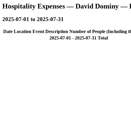
Hospitality Expenses — David Dominy — 
2025-07-01 to 2025-07-31
Date
Location
Event Description
Number of People (Including t
2025-07-01 - 2025-07-31 Total