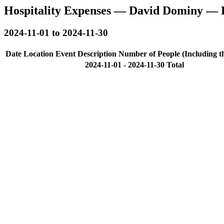
Hospitality Expenses — David Dominy — 
2024-11-01 to 2024-11-30
Date
Location
Event Description
Number of People (Including t
2024-11-01 - 2024-11-30 Total