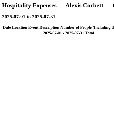
Hospitality Expenses — Alexis Corbett — 
2025-07-01 to 2025-07-31
Date
Location
Event Description
Number of People (Including t
2025-07-01 - 2025-07-31 Total