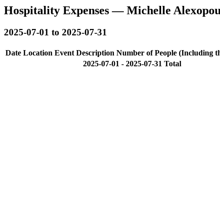
Hospitality Expenses — Michelle Alexopo
2025-07-01 to 2025-07-31
Date
Location
Event Description
Number of People (Including t
2025-07-01 - 2025-07-31 Total