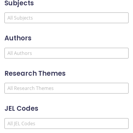
Subjects
Authors
Research Themes
JEL Codes