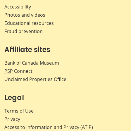
Accessibility
Photos and videos
Educational resources
Fraud prevention
Affiliate sites
Bank of Canada Museum
PSP
Connect
Unclaimed Properties Office
Legal
Terms of Use
Privacy
Access to Information and Privacy (ATIP)