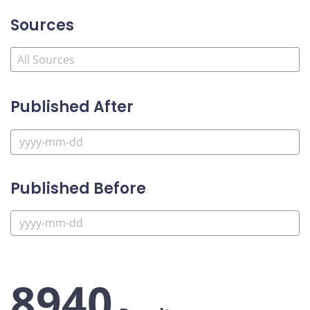
Sources
Published After
Published Before
8940