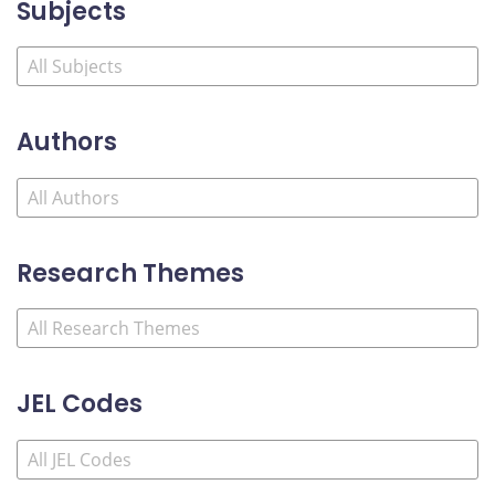
Subjects
Authors
Research Themes
JEL Codes