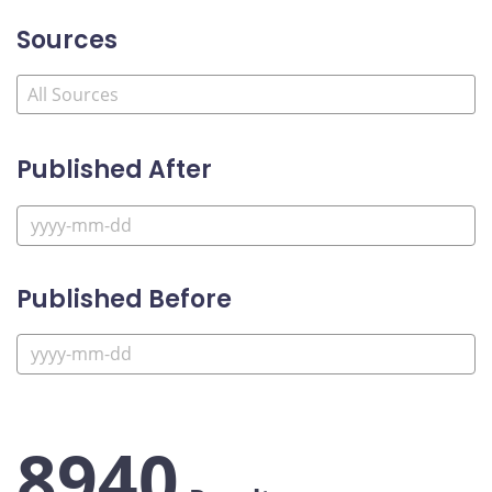
Sources
Published After
Published Before
8940