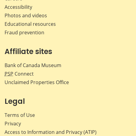
Accessibility
Photos and videos
Educational resources
Fraud prevention
Affiliate sites
Bank of Canada Museum
PSP
Connect
Unclaimed Properties Office
Legal
Terms of Use
Privacy
Access to Information and Privacy (ATIP)