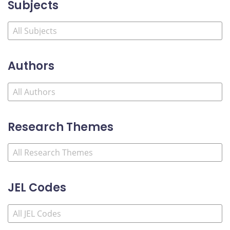
Subjects
Authors
Research Themes
JEL Codes