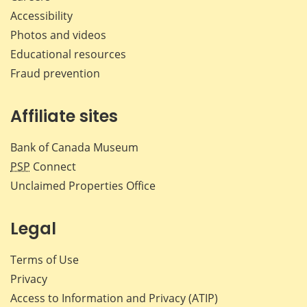
Accessibility
Photos and videos
Educational resources
Fraud prevention
Affiliate sites
Bank of Canada Museum
PSP
Connect
Unclaimed Properties Office
Legal
Terms of Use
Privacy
Access to Information and Privacy (ATIP)