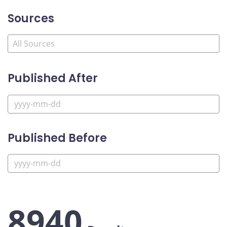
Sources
Published After
Published Before
8940