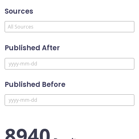
Sources
Published After
Published Before
8940