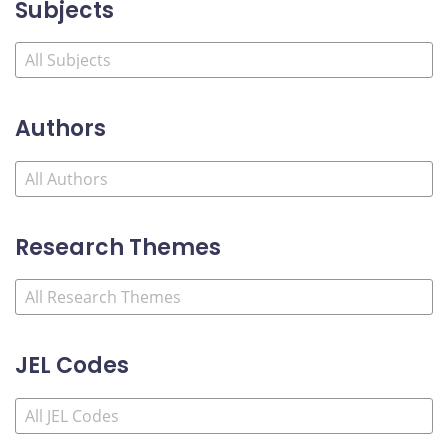
Subjects
Authors
Research Themes
JEL Codes