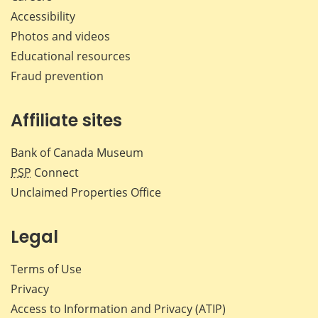
Accessibility
Photos and videos
Educational resources
Fraud prevention
Affiliate sites
Bank of Canada Museum
PSP
Connect
Unclaimed Properties Office
Legal
Terms of Use
Privacy
Access to Information and Privacy (ATIP)