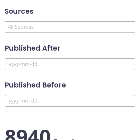
Sources
Published After
Published Before
8940