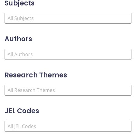
Subjects
Authors
Research Themes
JEL Codes