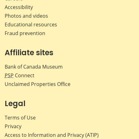
Accessibility
Photos and videos
Educational resources
Fraud prevention
Affiliate sites
Bank of Canada Museum
PSP
Connect
Unclaimed Properties Office
Legal
Terms of Use
Privacy
Access to Information and Privacy (ATIP)