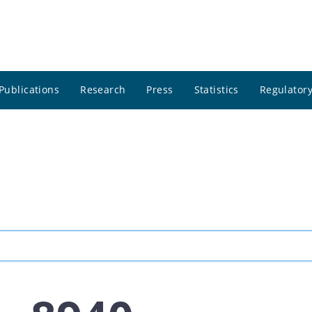
Publications
Research
Press
Statistics
Regulatory