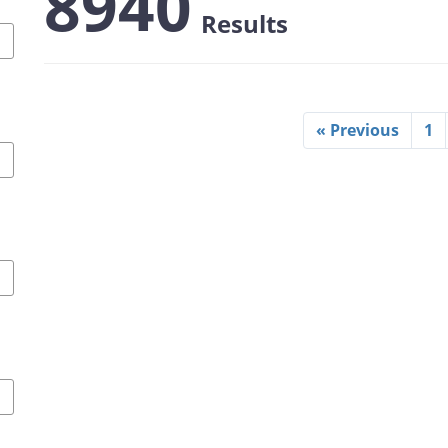
8940
Results
« Previous
1