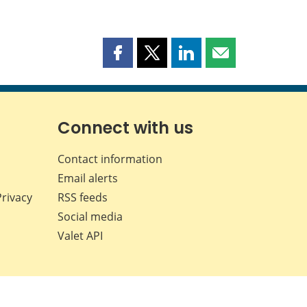
Share
Share
Share
Share
this
this
this
this
page
page
page
page
on
on
on
by
Facebook
X
LinkedIn
email
Connect with us
Contact information
Email alerts
Privacy
RSS feeds
Social media
Valet API