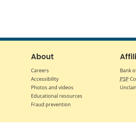
About
Affil
Careers
Bank o
Accessibility
PSP
Co
Photos and videos
Unclai
Educational resources
Fraud prevention