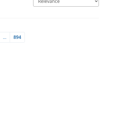
…
894