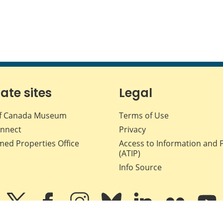
iate sites
Legal
f Canada Museum
Terms of Use
nnect
Privacy
med Properties Office
Access to Information and 
(ATIP)
Info Source