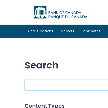
Core functions
Markets
Bank notes
Search
Search
the
site
Content Types