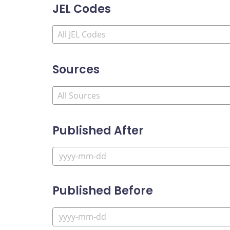
JEL Codes
Sources
Published After
Published Before