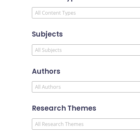
Subjects
Authors
Research Themes