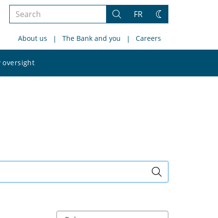
Search
FR
Search
Change
the
theme
About us
The Bank and you
Careers
site
Search
 oversight
the
site