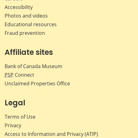
Accessibility
Photos and videos
Educational resources
Fraud prevention
Affiliate sites
Bank of Canada Museum
PSP
Connect
Unclaimed Properties Office
Legal
Terms of Use
Privacy
Access to Information and Privacy (ATIP)