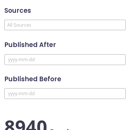
Sources
Published After
Published Before
8940