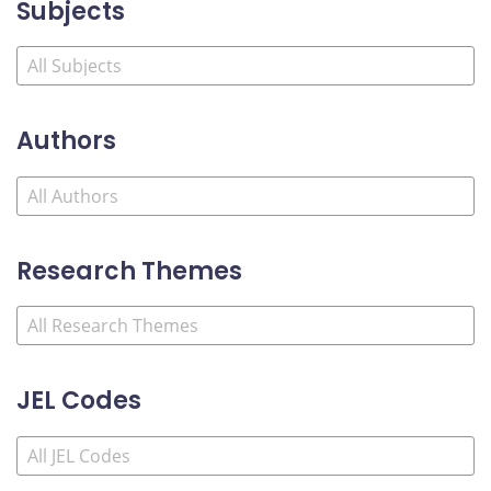
Subjects
Authors
Research Themes
JEL Codes