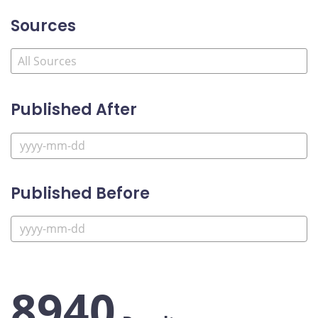
Sources
Published After
Published Before
8940