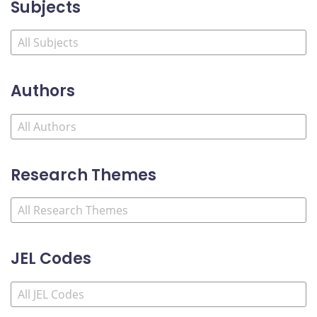
Subjects
Authors
Research Themes
JEL Codes