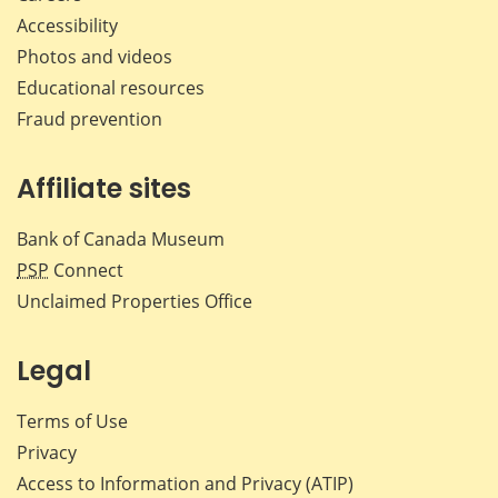
Accessibility
Photos and videos
Educational resources
Fraud prevention
Affiliate sites
Bank of Canada Museum
PSP
Connect
Unclaimed Properties Office
Legal
Terms of Use
Privacy
Access to Information and Privacy (ATIP)