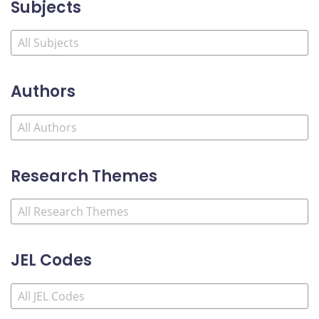
Subjects
Authors
Research Themes
JEL Codes