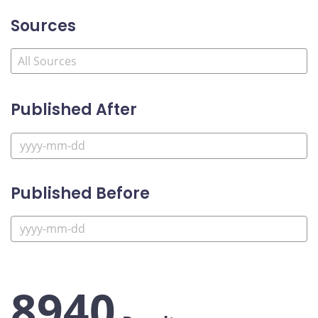
Sources
Published After
Published Before
8940