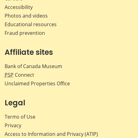
Accessibility
Photos and videos
Educational resources
Fraud prevention
Affiliate sites
Bank of Canada Museum
PSP
Connect
Unclaimed Properties Office
Legal
Terms of Use
Privacy
Access to Information and Privacy (ATIP)