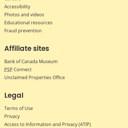
Accessibility
Photos and videos
Educational resources
Fraud prevention
Affiliate sites
Bank of Canada Museum
PSP
Connect
Unclaimed Properties Office
Legal
Terms of Use
Privacy
Access to Information and Privacy (ATIP)