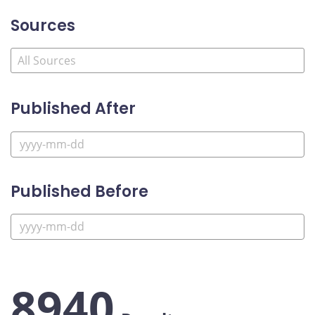
Sources
Published After
Published Before
8940