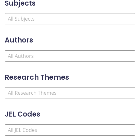
Subjects
Authors
Research Themes
JEL Codes