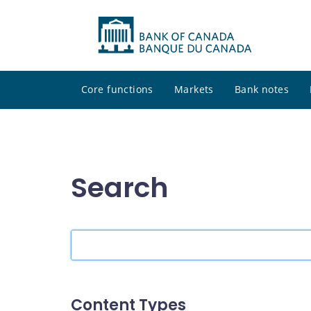
Core functions
Markets
Bank notes
Search
Search
the
site
Content Types