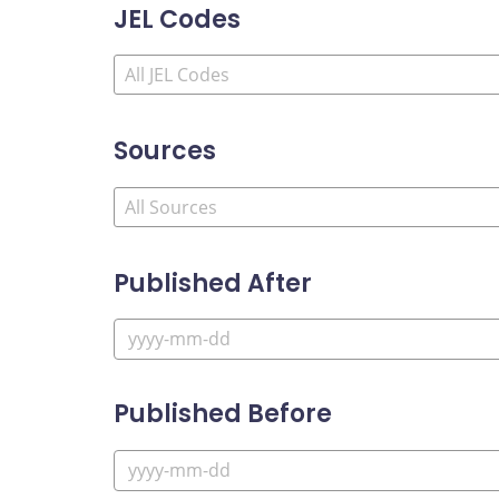
JEL Codes
Sources
Published After
Published Before