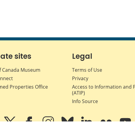
iate sites
Legal
f Canada Museum
Terms of Use
nnect
Privacy
med Properties Office
Access to Information and 
(ATIP)
Info Source