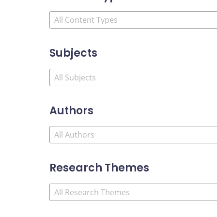
Subjects
Authors
Research Themes