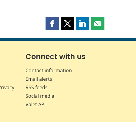
Share
Share
Share
Share
this
this
this
this
page
page
page
page
on
on
on
by
Facebook
X
LinkedIn
email
Connect with us
Contact information
Email alerts
Privacy
RSS feeds
Social media
Valet API