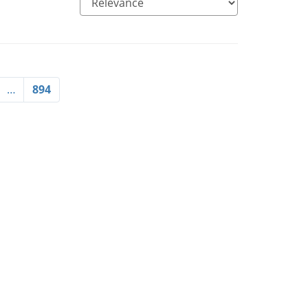
…
894