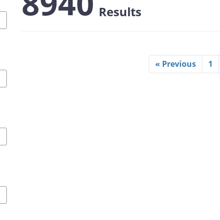
8940
Results
« Previous
1