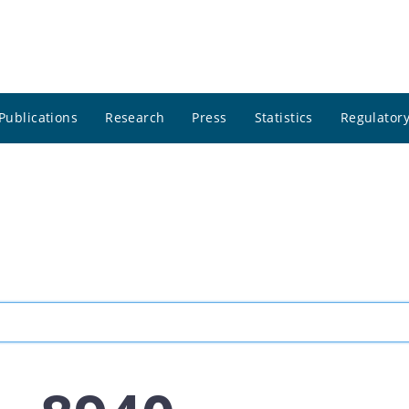
Publications
Research
Press
Statistics
Regulatory