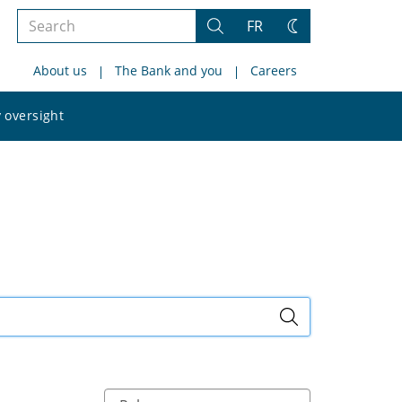
Search
FR
Search
Change
the
theme
About us
The Bank and you
Careers
site
Search
 oversight
the
site