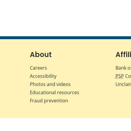
About
Affil
Careers
Bank o
Accessibility
PSP
Co
Photos and videos
Unclai
Educational resources
Fraud prevention