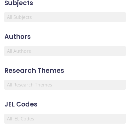
Subjects
Authors
Research Themes
JEL Codes