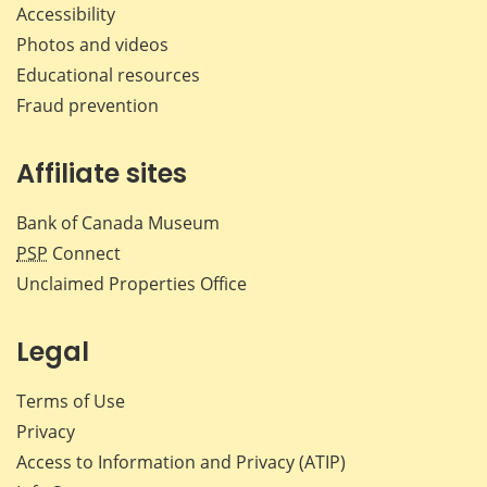
Accessibility
Photos and videos
Educational resources
Fraud prevention
Affiliate sites
Bank of Canada Museum
PSP
Connect
Unclaimed Properties Office
Legal
Terms of Use
Privacy
Access to Information and Privacy (ATIP)