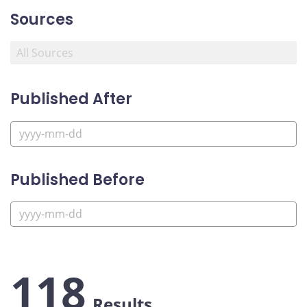
Sources
Published After
Published Before
118
Results