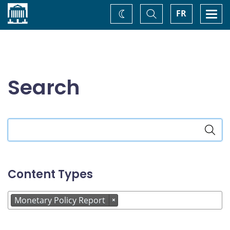
Home
Toggle
Togg
FR
Change
Search
navi
theme
Search
Search
the
site
Content Types
Monetary Policy Report
×