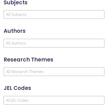
Subjects
Authors
Research Themes
JEL Codes