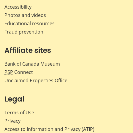
Accessibility
Photos and videos
Educational resources
Fraud prevention
Affiliate sites
Bank of Canada Museum
PSP
Connect
Unclaimed Properties Office
Legal
Terms of Use
Privacy
Access to Information and Privacy (ATIP)