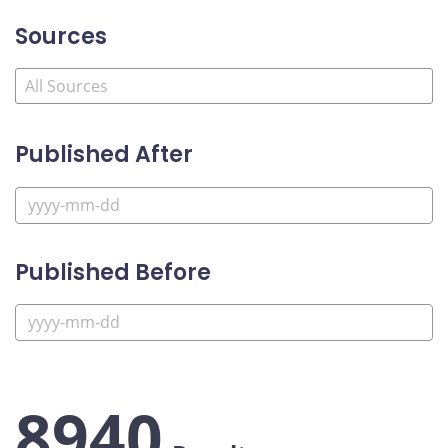
Sources
Published After
Published Before
8940