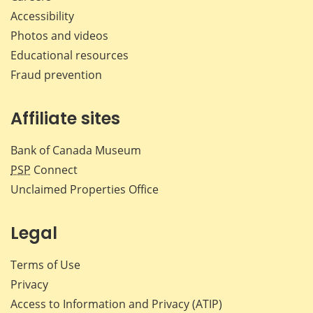
Accessibility
Photos and videos
Educational resources
Fraud prevention
Affiliate sites
Bank of Canada Museum
PSP
Connect
Unclaimed Properties Office
Legal
Terms of Use
Privacy
Access to Information and Privacy (ATIP)