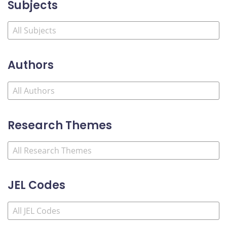
Subjects
Authors
Research Themes
JEL Codes