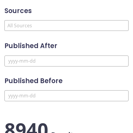
Sources
Published After
Published Before
8940