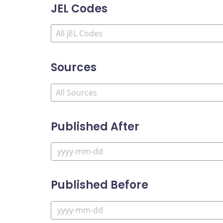
JEL Codes
Sources
Published After
Published Before