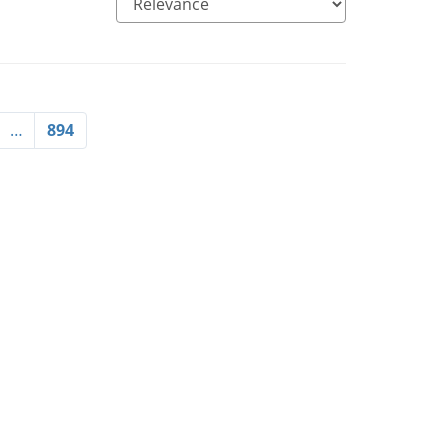
…
894