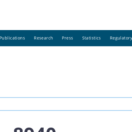
Publications
Research
Press
Statistics
Regulatory