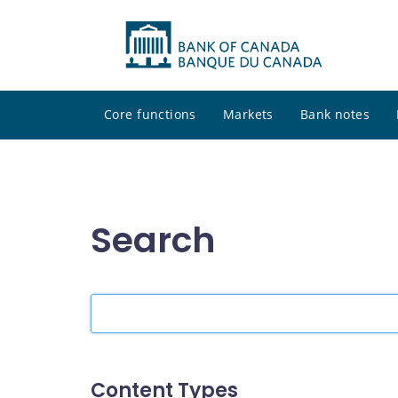
Core functions
Markets
Bank notes
Search
Search
the
site
Content Types