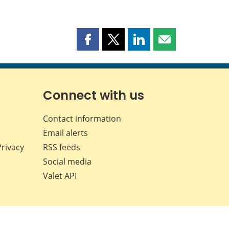
Share
Share
Share
Share
this
this
this
this
page
page
page
page
on
on
on
by
Facebook
X
LinkedIn
email
Connect with us
Contact information
Email alerts
Privacy
RSS feeds
Social media
Valet API