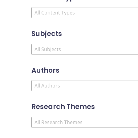
Subjects
Authors
Research Themes