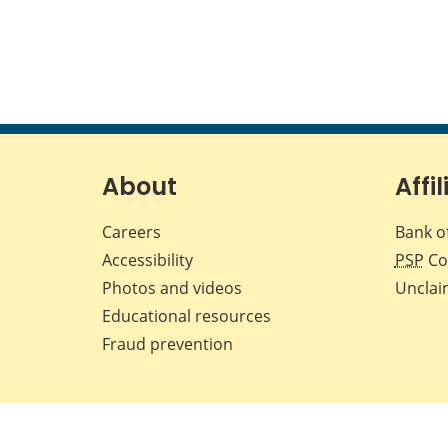
About
Affil
Careers
Bank o
Accessibility
PSP
Co
Photos and videos
Unclai
Educational resources
Fraud prevention