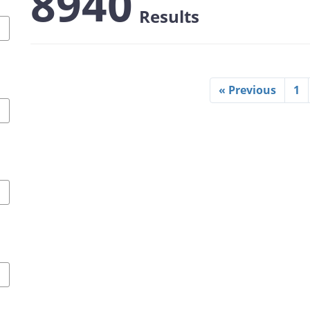
8940
Results
« Previous
1