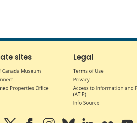
iate sites
Legal
f Canada Museum
Terms of Use
nnect
Privacy
med Properties Office
Access to Information and 
(ATIP)
Info Source