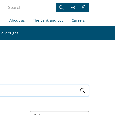
Search
FR
Search
Change
the
theme
About us
The Bank and you
Careers
site
Search
 oversight
the
site