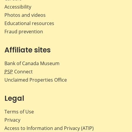
Accessibility
Photos and videos
Educational resources
Fraud prevention
Affiliate sites
Bank of Canada Museum
PSP
Connect
Unclaimed Properties Office
Legal
Terms of Use
Privacy
Access to Information and Privacy (ATIP)