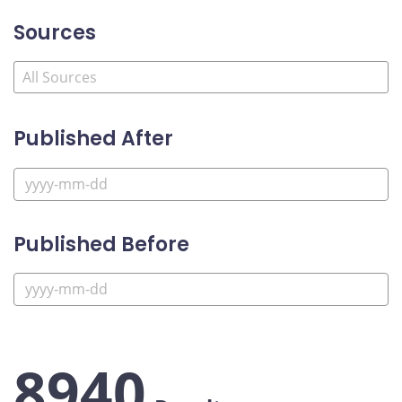
Sources
Published After
Published Before
8940