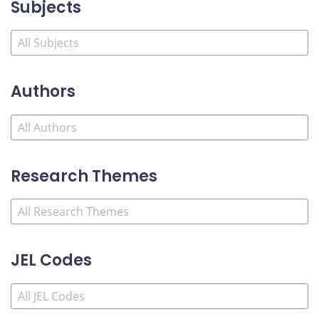
Subjects
Authors
Research Themes
JEL Codes