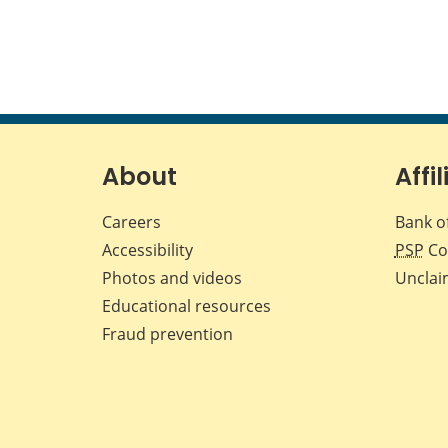
About
Affil
Careers
Bank o
Accessibility
PSP
Co
Photos and videos
Unclai
Educational resources
Fraud prevention