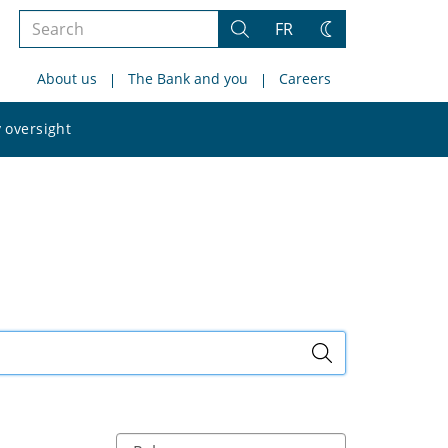
Search
FR
Search
Change
the
theme
About us
The Bank and you
Careers
site
Search
 oversight
the
site