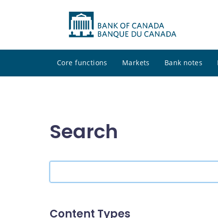
Core functions
Markets
Bank notes
Search
Search
the
site
Content Types