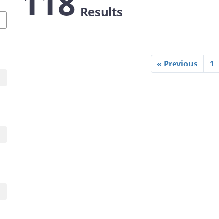
118
Results
« Previous
1