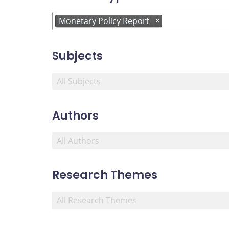
Monetary Policy Report
×
Subjects
Authors
Research Themes