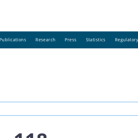
Publications
Research
Press
Statistics
Regulatory