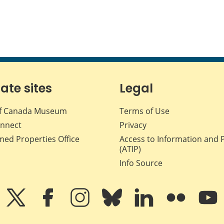
iate sites
Legal
f Canada Museum
Terms of Use
nnect
Privacy
med Properties Office
Access to Information and 
(ATIP)
Info Source