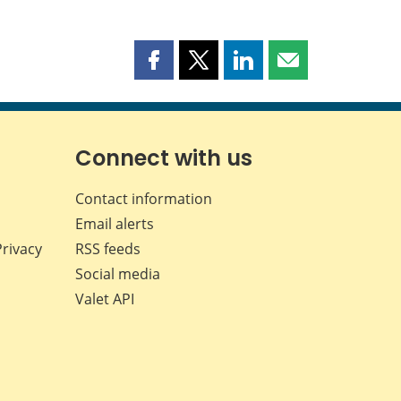
Share
Share
Share
Share
this
this
this
this
page
page
page
page
on
on
on
by
Facebook
X
LinkedIn
email
Connect with us
Contact information
Email alerts
Privacy
RSS feeds
Social media
Valet API