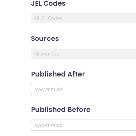
JEL Codes
Sources
Published After
Published Before