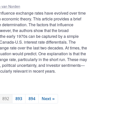
 van Norden
 influence exchange rates have evolved over time
conomic theory. This article provides a brief
e determination. The factors that influence
ever, the authors show that the broad
the early 1970s can be captured by a simple
Canada-U.S. interest rate differentials. The
hange rate over the last two decades. At times, the
uation would predict. One explanation is that the
ange rate, particularly in the short run. These may
s, political uncertainty, and investor sentiments—
icularly relevant in recent years.
892
893
894
Next »