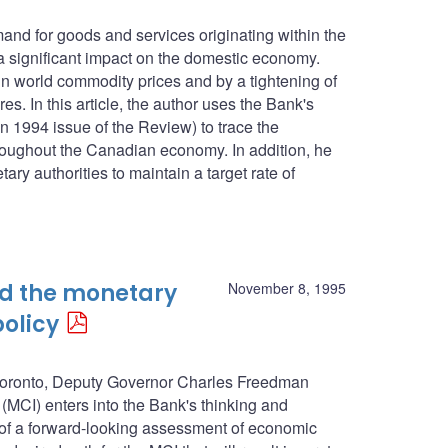
mand for goods and services originating within the
 significant impact on the domestic economy.
in world commodity prices and by a tightening of
s. In this article, the author uses the Bank's
n 1994 issue of the Review) to trace the
roughout the Canadian economy. In addition, he
ary authorities to maintain a target rate of
nd the monetary
November 8, 1995
policy
n Toronto, Deputy Governor Charles Freedman
(MCI) enters into the Bank's thinking and
 of a forward-looking assessment of economic