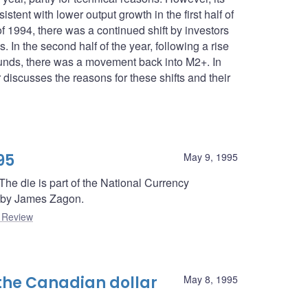
stent with lower output growth in the first half of
of 1994, there was a continued shift by investors
 In the second half of the year, following a rise
l funds, there was a movement back into M2+. In
 discusses the reasons for these shifts and their
95
May 9, 1995
e die is part of the National Currency
 by James Zagon.
 Review
the Canadian dollar
May 8, 1995