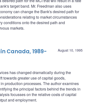
esired path for the MCI that will result in a rate
he Bank's target band. Mr. Freedman also uses
economy can change the Bank's desired path for
considerations relating to market circumstances
ry conditions onto the desired path and
rvous markets.
 in Canada, 1989-
August 10, 1995
ices has changed dramatically during the
ift towards greater use of capital goods,
ur in production processes. The author examines
fying the principal factors behind the trends in
ysis focusses on the relative costs of capital
output and employment.