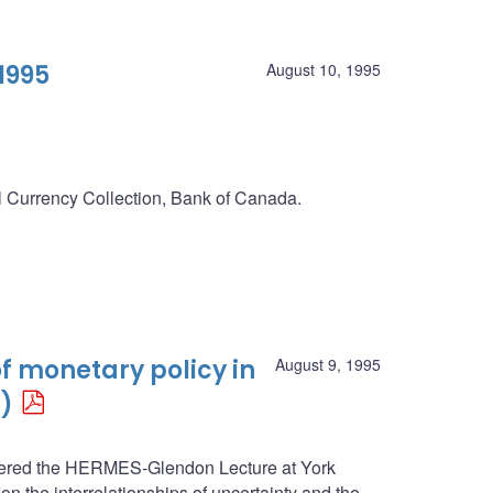
1995
August 10, 1995
al Currency Collection, Bank of Canada.
f monetary policy in
August 9, 1995
)
ivered the HERMES-Glendon Lecture at York
n the interrelationships of uncertainty and the