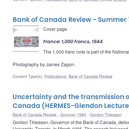
Bank of Canada Review - Summer 
Cover page
France: 1,000 francs, 1944
The 1,000 franc note is part of the Nation
Photography by James Zagon.
Content Type(s)
:
Publications
,
Bank of Canada Review
Uncertainty and the transmission o
Canada (HERMES-Glendon Lecture
Bank of Canada Review - Summer 1995
Gordon Thiessen
Gordon Thiessen, Governor of the Bank of Canada, del
University, Toronto, in March 1995. The speech focussed o