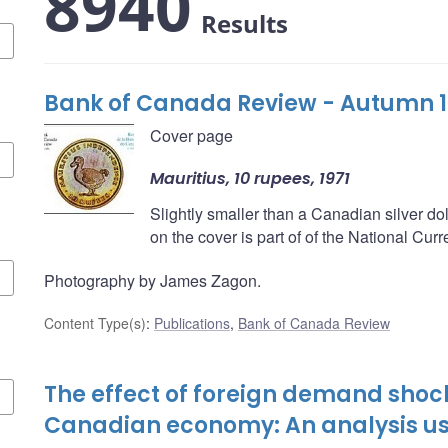
8940
Results
Bank of Canada Review - Autumn 
Cover page
Mauritius, 10 rupees, 1971
Slightly smaller than a Canadian silver do
on the cover is part of of the National Cu
Photography by James Zagon.
Content Type(s)
:
Publications
,
Bank of Canada Review
The effect of foreign demand shoc
Canadian economy: An analysis u