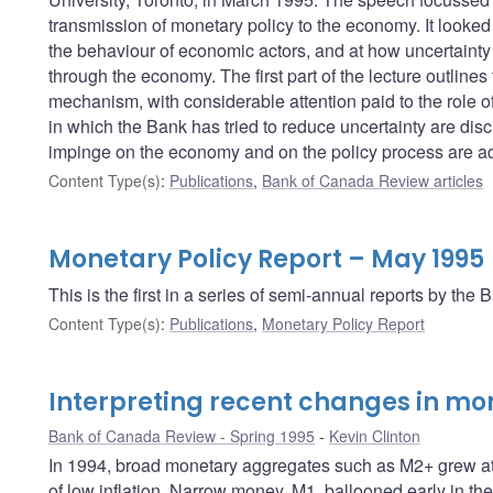
transmission of monetary policy to the economy. It looked 
the behaviour of economic actors, and at how uncertainty 
through the economy. The first part of the lecture outline
mechanism, with considerable attention paid to the role of
in which the Bank has tried to reduce uncertainty are disc
impinge on the economy and on the policy process are a
Content Type(s)
:
Publications
,
Bank of Canada Review articles
Monetary Policy Report – May 1995
This is the first in a series of semi-annual reports by t
Content Type(s)
:
Publications
,
Monetary Policy Report
Interpreting recent changes in m
Bank of Canada Review - Spring 1995
Kevin Clinton
In 1994, broad monetary aggregates such as M2+ grew at a
of low inflation. Narrow money, M1, ballooned early in the 