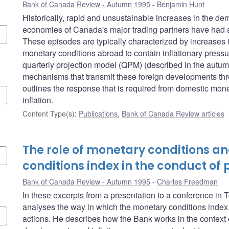
Bank of Canada Review - Autumn 1995
Benjamin Hunt
Historically, rapid and unsustainable increases in the de
economies of Canada's major trading partners have had a
These episodes are typically characterized by increases 
monetary conditions abroad to contain inflationary pressure
quarterly projection model (QPM) (described in the autum
mechanisms that transmit these foreign developments th
outlines the response that is required from domestic monet
inflation.
Content Type(s)
:
Publications
,
Bank of Canada Review articles
The role of monetary conditions a
conditions index in the conduct of 
Bank of Canada Review - Autumn 1995
Charles Freedman
In these excerpts from a presentation to a conference i
analyses the way in which the monetary conditions index 
actions. He describes how the Bank works in the context