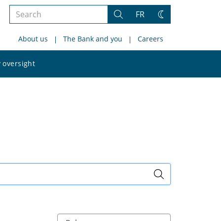
Search
FR
Search
Change
the
theme
About us
The Bank and you
Careers
site
Search
 oversight
the
site