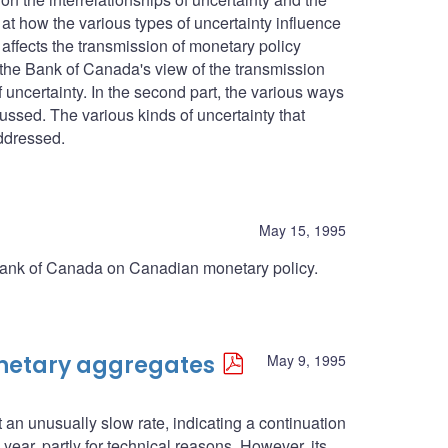
at how the various types of uncertainty influence
affects the transmission of monetary policy
s the Bank of Canada's view of the transmission
 uncertainty. In the second part, the various ways
ussed. The various kinds of uncertainty that
ddressed.
May 15, 1995
he Bank of Canada on Canadian monetary policy.
onetary aggregates
May 9, 1995
n unusually slow rate, indicating a continuation
year, partly for technical reasons. However, its