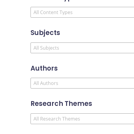
Subjects
Authors
Research Themes