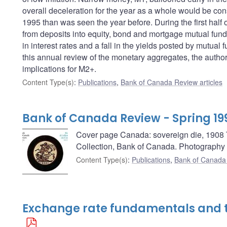
overall deceleration for the year as a whole would be consi
1995 than was seen the year before. During the first half 
from deposits into equity, bond and mortgage mutual funds.
in interest rates and a fall in the yields posted by mutua
this annual review of the monetary aggregates, the author
implications for M2+.
Content Type(s)
:
Publications
,
Bank of Canada Review articles
Bank of Canada Review - Spring 19
Cover page Canada: sovereign die, 1908 Th
Collection, Bank of Canada. Photography
Content Type(s)
:
Publications
,
Bank of Canada
Exchange rate fundamentals and 