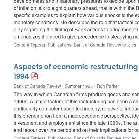
developments and inflationary pressures to decide upon a d
of inflation, six to eight quarters ahead, that is within t
specific examples to explain how various shocks to the 
monetary conditions. He describes the role that tactical 
play regarding the timing of Bank actions to bring moneta
emphasizes the need to give precedence to steadying ne
Content Type(s)
:
Publications
,
Bank of Canada Review articles
Aspects of economic restructuring
1994
Bank of Canada Review - Summer 1995
Ron Parker
The way in which Canadian firms produce goods and serv
1990s. A major feature of this restructuring has been a sh
particularly computer-based technology, relative to labo
this phenomenon from a macroeconomic perspective, identi
investment and employment since the late 1980s. The anal
and labour over the period and on their implications for 
Content Type(s)
:
Publications
,
Bank of Canada Review articles