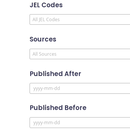
JEL Codes
Sources
Published After
Published Before