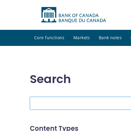
Core functions
Markets
Bank notes
Search
Search
the
site
Content Types