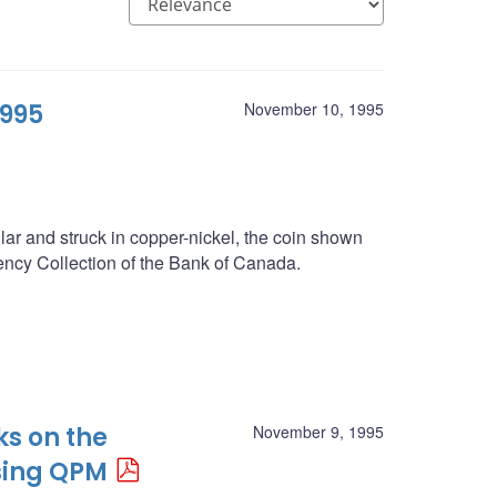
1995
November 10, 1995
llar and struck in copper-nickel, the coin shown
rrency Collection of the Bank of Canada.
ks on the
November 9, 1995
sing QPM