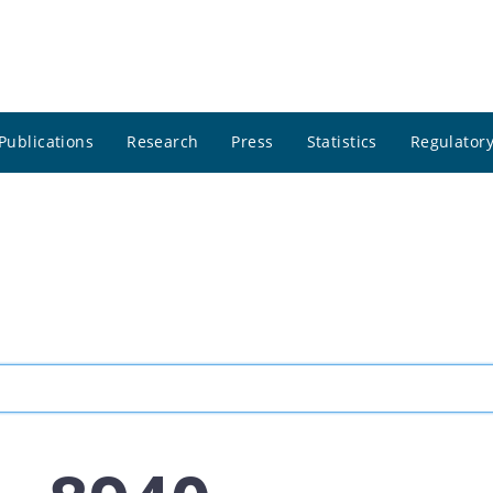
Publications
Research
Press
Statistics
Regulatory