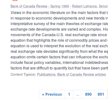
Bank of Canada Review - Spring 1995
Robert Lafrance
,
Simon
Views in the economic literature on the main factors that
in response to economic developments and new trends in e
interpretative survey of the main theories of exchange rat
exchange rate developments are varied and complex. How
movements of the Canada-U.S. real exchange rate since 
equation that highlights the role of commodity prices and 
equation is used to interpret the evolution of the real exc
real exchange rate deviates significantly from what the eq
equation omits certain factors that can influence the exch
include fiscal policy variables, international indebtednes
factors that are difficult to quantify but that have been part
Content Type(s)
:
Publications
,
Bank of Canada Review articles
« Previous
1
…
890
891