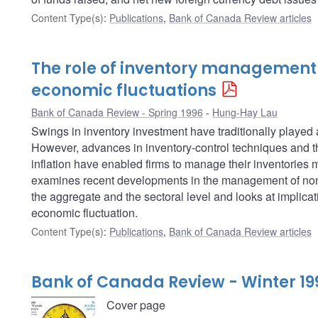
Content Type(s)
:
Publications
,
Bank of Canada Review articles
The role of inventory management
economic fluctuations
Bank of Canada Review - Spring 1996
Hung-Hay Lau
Swings in inventory investment have traditionally played
However, advances in inventory-control techniques and t
inflation have enabled firms to manage their inventories mu
examines recent developments in the management of non-
the aggregate and the sectoral level and looks at implicati
economic fluctuation.
Content Type(s)
:
Publications
,
Bank of Canada Review articles
Bank of Canada Review - Winter 19
Cover page