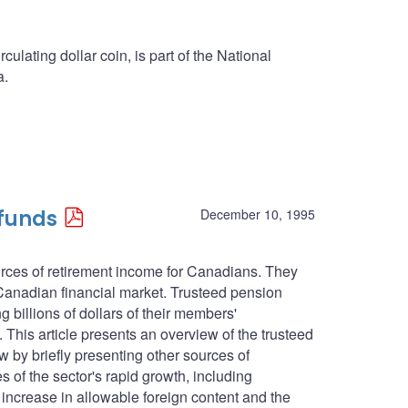
culating dollar coin, is part of the National
a.
 funds
December 10, 1995
urces of retirement income for Canadians. They
 Canadian financial market. Trusteed pension
g billions of dollars of their members'
. This article presents an overview of the trusteed
ew by briefly presenting other sources of
 of the sector's rapid growth, including
 increase in allowable foreign content and the