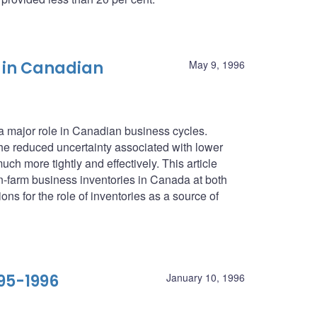
 in Canadian
May 9, 1996
 a major role in Canadian business cycles.
he reduced uncertainty associated with lower
ch more tightly and effectively. This article
farm business inventories in Canada at both
ons for the role of inventories as a source of
95-1996
January 10, 1996