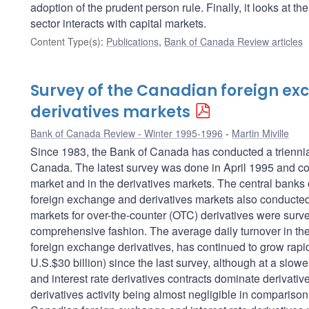
adoption of the prudent person rule. Finally, it looks at t
sector interacts with capital markets.
Content Type(s)
:
Publications
,
Bank of Canada Review articles
Survey of the Canadian foreign e
derivatives markets
Bank of Canada Review - Winter 1995-1996
Martin Miville
Since 1983, the Bank of Canada has conducted a triennial
Canada. The latest survey was done in April 1995 and cov
market and in the derivatives markets. The central banks o
foreign exchange and derivatives markets also conducted s
markets for over-the-counter (OTC) derivatives were surv
comprehensive fashion. The average daily turnover in th
foreign exchange derivatives, has continued to grow rapid
U.S.$30 billion) since the last survey, although at a slo
and interest rate derivatives contracts dominate derivativ
derivatives activity being almost negligible in compariso