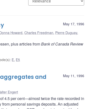
cy
May 17, 1996
Donna Howard
,
Charles Freedman
,
Pierre Duguay
,
ssen, plus articles from
Bank of Canada Review
ode(s)
:
E
,
E5
 aggregates and
May 11, 1996
alter Engert
of 4.5 per cent—almost twice the rate recorded in
 from personal savings deposits. An adjusted