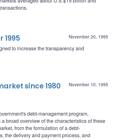
 markets averaged about U.S.$19 billion and
transactions.
r 1995
November 20, 1995
igned to increase the transparency and
arket since 1980
November 10, 1995
l government's debt-management program,
a broad overview of the characteristics of these
rket, from the formulation of a debt-
s, the delivery and payment process, and