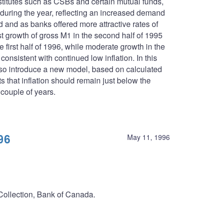
stitutes such as CSBs and certain mutual funds,
 during the year, reflecting an increased demand
d and as banks offered more attractive rates of
t growth of gross M1 in the second half of 1995
 first half of 1996, while moderate growth in the
nsistent with continued low inflation. In this
lso introduce a new model, based on calculated
 that inflation should remain just below the
 couple of years.
96
May 11, 1996
 Collection, Bank of Canada.