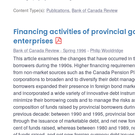
Content Type(s)
:
Publications
,
Bank of Canada Review
Financing activities of provincial
enterprises
Bank of Canada Review - Spring 1996
Philip Wooldridge
This article examines the changes that have occurred in t
borrowers during the 1990s. Higher financing requirements
from non-market sources such as the Canada Pension Pla
corporations to broaden and to diversify their debt manag
borrowers expanded their presence in foreign bond markets
and incorporated a wide variety of innovative debt instrum
minimize their borrowing costs and to manage the risks ass
composition of funds raised by provincial borrowers durin
previous decade: between 1990 and 1995, provincial bor
through the issuance of marketable debt, and net new for
cent of funds raised, whereas between 1980 and 1989, no
of funds raised, and net new foreign currency debt issues