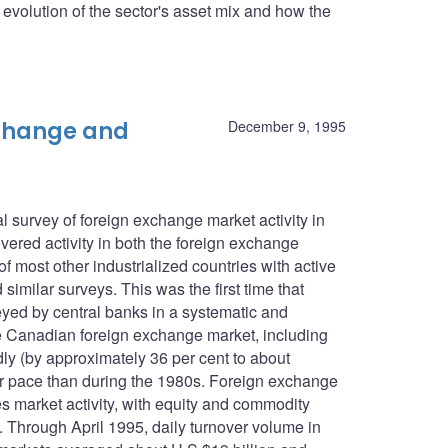
he evolution of the sector's asset mix and how the
xchange and
December 9, 1995
 survey of foreign exchange market activity in
ered activity in both the foreign exchange
f most other industrialized countries with active
imilar surveys. This was the first time that
eyed by central banks in a systematic and
e Canadian foreign exchange market, including
ly (by approximately 36 per cent to about
wer pace than during the 1980s. Foreign exchange
es market activity, with equity and commodity
n. Through April 1995, daily turnover volume in