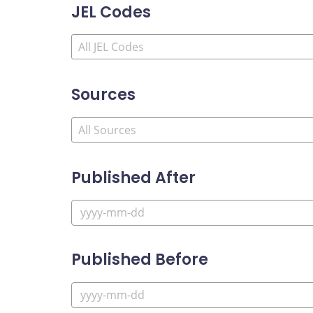
JEL Codes
Sources
Published After
Published Before