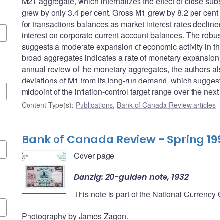
M2+ aggregate, which internalizes the effect of close sub
grew by only 3.4 per cent. Gross M1 grew by 8.2 per cent
for transactions balances as market interest rates decline
interest on corporate current account balances. The robus
suggests a moderate expansion of economic activity in the
broad aggregates indicates a rate of monetary expansion co
annual review of the monetary aggregates, the authors a
deviations of M1 from its long-run demand, which suggests
midpoint of the inflation-control target range over the next
Content Type(s)
:
Publications
,
Bank of Canada Review articles
Bank of Canada Review - Spring 19
Cover page
Danzig: 20-gulden note, 1932
This note is part of the National Currency
Photography by James Zagon.