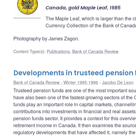
Canada, gold Maple Leaf, 1985
The Maple Leaf, which is larger than the cir
Currency Collection of the Bank of Canad
Photography by James Zagon.
Content Type(s)
:
Publications
,
Bank of Canada Review
Developments in trusteed pension
Bank of Canada Review - Winter 1995-1996
Jacobo De Leon
Trusteed pension funds are one of the most important so
have also been one of the fastest-growing sectors of the
funds play an important role in capital markets, channellin
contributions into investments in financial and real assets
pension funds sector. It provides a context for this overvi
retirement income in Canada. It then examines the sources
regulatory developments that have affected it, namely the