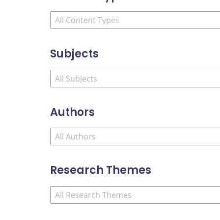
Subjects
Authors
Research Themes