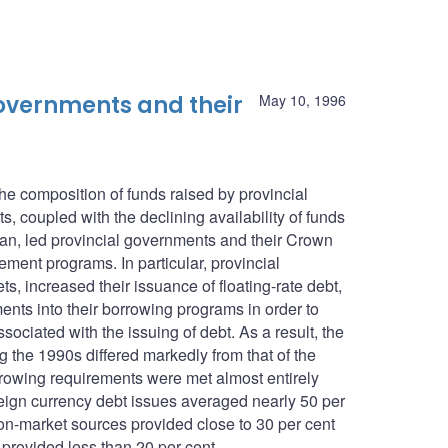
 governments and their
May 10, 1996
he composition of funds raised by provincial
, coupled with the declining availability of funds
n, led provincial governments and their Crown
ement programs. In particular, provincial
, increased their issuance of floating-rate debt,
ents into their borrowing programs in order to
ociated with the issuing of debt. As a result, the
g the 1990s differed markedly from that of the
rowing requirements were met almost entirely
eign currency debt issues averaged nearly 50 per
n-market sources provided close to 30 per cent
 provided less than 20 per cent.