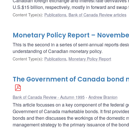
Canadian foreign exchange and interest rate derivatives
U.S.$15 billion, respectively, mostly in forward and swap 
Content Type(s)
:
Publications
,
Bank of Canada Review articles
Monetary Policy Report – Novembe
This is the second in a series of semi-annual reports des
understanding of Canadian monetary policy.
Content Type(s)
:
Publications
,
Monetary Policy Report
The Government of Canada bond m
Bank of Canada Review - Autumn 1995
Andrew Branion
This article focusses on a key component of the federa
Government of Canada marketable bonds. It first provides 
bonds and then discusses the workings of the domestic ma
management strategy to the primary issuance of the bond