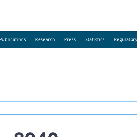
Publications
Research
Press
Statistics
Regulatory