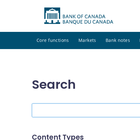
Core functions
Markets
Bank notes
Search
Search
the
site
Content Types