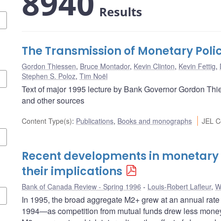
8940
Results
The Transmission of Monetary Poli
Gordon Thiessen
,
Bruce Montador
,
Kevin Clinton
,
Kevin Fettig
,
Stephen S. Poloz
,
Tim Noël
Text of major 1995 lecture by Bank Governor Gordon Thie
and other sources
Content Type(s)
:
Publications
,
Books and monographs
JEL C
Recent developments in monetary
their implications
Bank of Canada Review - Spring 1996
Louis-Robert Lafleur
,
W
In 1995, the broad aggregate M2+ grew at an annual rate 
1994—as competition from mutual funds drew less money