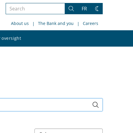
Search
FR
Search
Change
the
theme
About us
The Bank and you
Careers
site
Search
 oversight
the
site