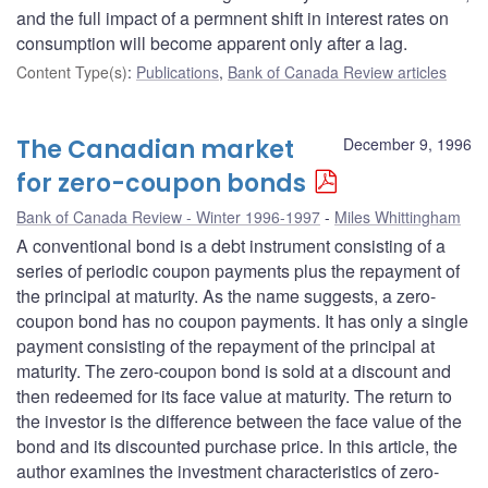
and the full impact of a permnent shift in interest rates on
consumption will become apparent only after a lag.
Content Type(s)
:
Publications
,
Bank of Canada Review articles
The Canadian market
December 9, 1996
for zero-coupon bonds
Bank of Canada Review - Winter 1996-1997
Miles Whittingham
A conventional bond is a debt instrument consisting of a
series of periodic coupon payments plus the repayment of
the principal at maturity. As the name suggests, a zero-
coupon bond has no coupon payments. It has only a single
payment consisting of the repayment of the principal at
maturity. The zero-coupon bond is sold at a discount and
then redeemed for its face value at maturity. The return to
the investor is the difference between the face value of the
bond and its discounted purchase price. In this article, the
author examines the investment characteristics of zero-