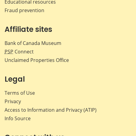
Educational resources
Fraud prevention
Affiliate sites
Bank of Canada Museum
PSP
Connect
Unclaimed Properties Office
Legal
Terms of Use
Privacy
Access to Information and Privacy (ATIP)
Info Source