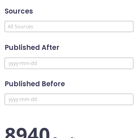
Sources
Published After
Published Before
8940