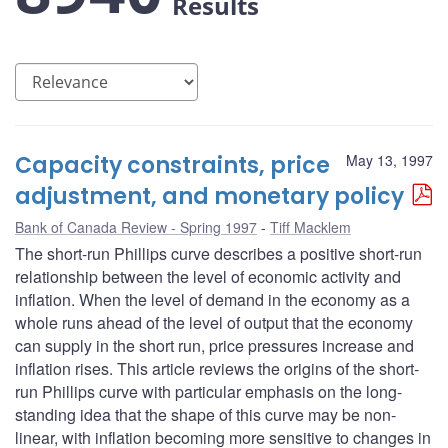
Results
Capacity constraints, price
May 13, 1997
adjustment, and monetary policy
Bank of Canada Review - Spring 1997
Tiff Macklem
The short-run Phillips curve describes a positive short-run
relationship between the level of economic activity and
inflation. When the level of demand in the economy as a
whole runs ahead of the level of output that the economy
can supply in the short run, price pressures increase and
inflation rises. This article reviews the origins of the short-
run Phillips curve with particular emphasis on the long-
standing idea that the shape of this curve may be non-
linear, with inflation becoming more sensitive to changes in