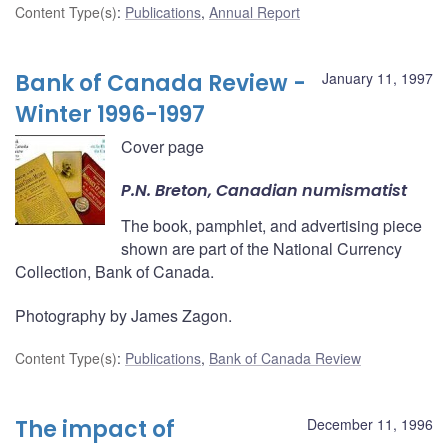
Content Type(s)
:
Publications
,
Annual Report
Bank of Canada Review -
January 11, 1997
Winter 1996-1997
Cover page
P.N. Breton, Canadian numismatist
The book, pamphlet, and advertising piece
shown are part of the National Currency
Collection, Bank of Canada.
Photography by James Zagon.
Content Type(s)
:
Publications
,
Bank of Canada Review
The impact of
December 11, 1996