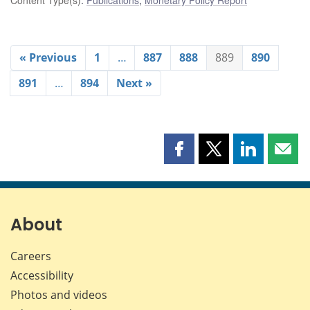
« Previous
1
…
887
888
889
890
891
…
894
Next »
Share
Share
Share
Shar
this
this
this
this
page
page
page
page
on
on
on
by
Facebook
X
LinkedIn
emai
About
Careers
Accessibility
Photos and videos