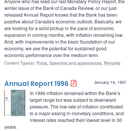
Anyone who has read our last Monetary Policy Report, the
winter issue of the Bank of Canada Review, or our just-
released Annual Report knows that the Bank has been
positive about Canada's economic outlook. Basically, we
are looking for a solid pickup in the pace of economic
expansion in coming months, with inflation remaining low.
And, with improvements in the basic foundation of our
economy, we see the potential for sustained good
economic performance over the medium term.
Content Type(s)
:
Press
,
Speeches and appearances
,
Remarks
Annual Report 1996
January 14, 1997
In 1996 inflation remained within the Bank’s
target range but was subject to downward
pressure. The low rate of inflation contributed
to a major easing in monetary conditions, and
interest rates reached their lowest level in 30
years.