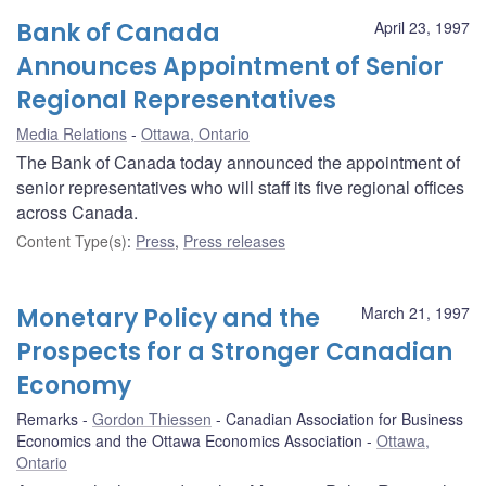
Bank of Canada
April 23, 1997
Announces Appointment of Senior
Regional Representatives
Media Relations
Ottawa, Ontario
The Bank of Canada today announced the appointment of
senior representatives who will staff its five regional offices
across Canada.
Content Type(s)
:
Press
,
Press releases
Monetary Policy and the
March 21, 1997
Prospects for a Stronger Canadian
Economy
Remarks
Gordon Thiessen
Canadian Association for Business
Economics and the Ottawa Economics Association
Ottawa,
Ontario