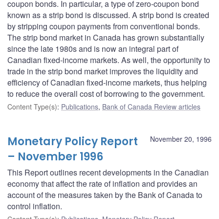
coupon bonds. In particular, a type of zero-coupon bond
known as a strip bond is discussed. A strip bond is created
by stripping coupon payments from conventional bonds.
The strip bond market in Canada has grown substantially
since the late 1980s and is now an integral part of
Canadian fixed-income markets. As well, the opportunity to
trade in the strip bond market improves the liquidity and
efficiency of Canadian fixed-income markets, thus helping
to reduce the overall cost of borrowing to the government.
Content Type(s)
:
Publications
,
Bank of Canada Review articles
Monetary Policy Report
November 20, 1996
– November 1996
This Report outlines recent developments in the Canadian
economy that affect the rate of inflation and provides an
account of the measures taken by the Bank of Canada to
control inflation.
Content Type(s)
:
Publications
,
Monetary Policy Report