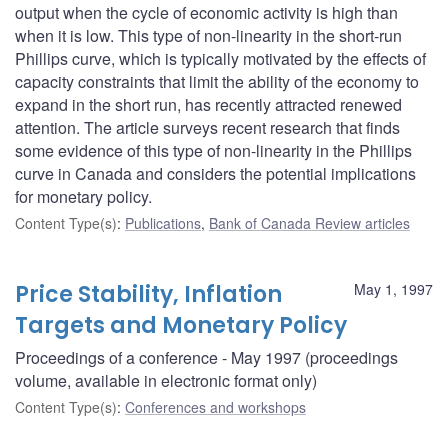
output when the cycle of economic activity is high than
when it is low. This type of non-linearity in the short-run
Phillips curve, which is typically motivated by the effects of
capacity constraints that limit the ability of the economy to
expand in the short run, has recently attracted renewed
attention. The article surveys recent research that finds
some evidence of this type of non-linearity in the Phillips
curve in Canada and considers the potential implications
for monetary policy.
Content Type(s)
:
Publications
,
Bank of Canada Review articles
Price Stability, Inflation
May 1, 1997
Targets and Monetary Policy
Proceedings of a conference - May 1997 (proceedings
volume, available in electronic format only)
Content Type(s)
:
Conferences and workshops