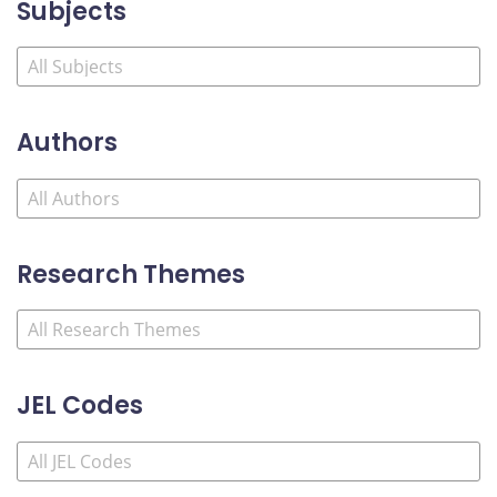
Subjects
Authors
Research Themes
JEL Codes