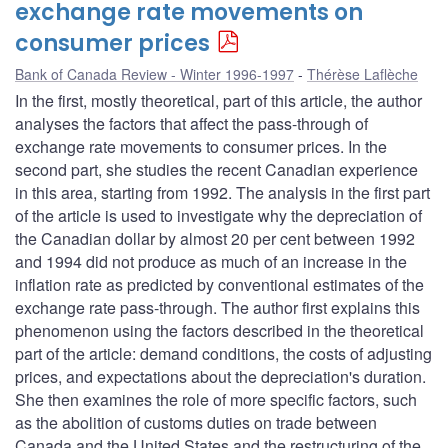
exchange rate movements on
consumer prices
Bank of Canada Review - Winter 1996-1997
Thérèse Laflèche
In the first, mostly theoretical, part of this article, the author
analyses the factors that affect the pass-through of
exchange rate movements to consumer prices. In the
second part, she studies the recent Canadian experience
in this area, starting from 1992. The analysis in the first part
of the article is used to investigate why the depreciation of
the Canadian dollar by almost 20 per cent between 1992
and 1994 did not produce as much of an increase in the
inflation rate as predicted by conventional estimates of the
exchange rate pass-through. The author first explains this
phenomenon using the factors described in the theoretical
part of the article: demand conditions, the costs of adjusting
prices, and expectations about the depreciation's duration.
She then examines the role of more specific factors, such
as the abolition of customs duties on trade between
Canada and the United States and the restructuring of the