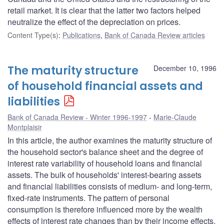
retail market. It is clear that the latter two factors helped
neutralize the effect of the depreciation on prices.
Content Type(s)
:
Publications
,
Bank of Canada Review articles
The maturity structure
December 10, 1996
of household financial assets and
liabilities
Bank of Canada Review - Winter 1996-1997
Marie-Claude
Montplaisir
In this article, the author examines the maturity structure of
the household sector's balance sheet and the degree of
interest rate variability of household loans and financial
assets. The bulk of households' interest-bearing assets
and financial liabilities consists of medium- and long-term,
fixed-rate instruments. The pattern of personal
consumption is therefore influenced more by the wealth
effects of interest rate changes than by their income effects,