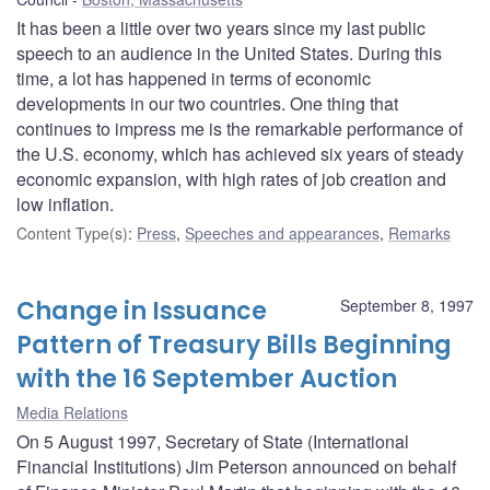
It has been a little over two years since my last public
speech to an audience in the United States. During this
time, a lot has happened in terms of economic
developments in our two countries. One thing that
continues to impress me is the remarkable performance of
the U.S. economy, which has achieved six years of steady
economic expansion, with high rates of job creation and
low inflation.
Content Type(s)
:
Press
,
Speeches and appearances
,
Remarks
Change in Issuance
September 8, 1997
Pattern of Treasury Bills Beginning
with the 16 September Auction
Media Relations
On 5 August 1997, Secretary of State (International
Financial Institutions) Jim Peterson announced on behalf