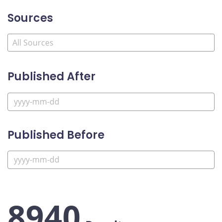
Sources
Published After
Published Before
8940