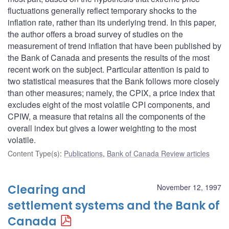
fluctuations generally reflect temporary shocks to the
inflation rate, rather than its underlying trend. In this paper,
the author offers a broad survey of studies on the
measurement of trend inflation that have been published by
the Bank of Canada and presents the results of the most
recent work on the subject. Particular attention is paid to
two statistical measures that the Bank follows more closely
than other measures; namely, the CPIX, a price index that
excludes eight of the most volatile CPI components, and
CPIW, a measure that retains all the components of the
overall index but gives a lower weighting to the most
volatile.
Content Type(s)
:
Publications
,
Bank of Canada Review articles
Clearing and
November 12, 1997
settlement systems and the Bank of
Canada