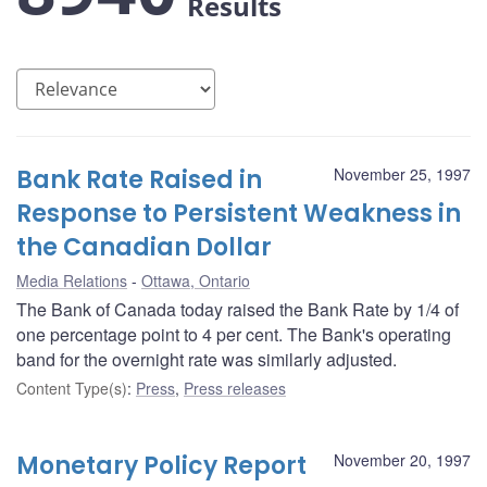
Results
Bank Rate Raised in
November 25, 1997
Response to Persistent Weakness in
the Canadian Dollar
Media Relations
Ottawa, Ontario
The Bank of Canada today raised the Bank Rate by 1/4 of
one percentage point to 4 per cent. The Bank's operating
band for the overnight rate was similarly adjusted.
Content Type(s)
:
Press
,
Press releases
Monetary Policy Report
November 20, 1997