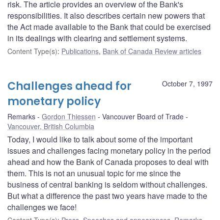
risk. The article provides an overview of the Bank's
responsibilities. It also describes certain new powers that
the Act made available to the Bank that could be exercised
in its dealings with clearing and settlement systems.
Content Type(s)
:
Publications
,
Bank of Canada Review articles
Challenges ahead for
October 7, 1997
monetary policy
Remarks
Gordon Thiessen
Vancouver Board of Trade
Vancouver, British Columbia
Today, I would like to talk about some of the important
issues and challenges facing monetary policy in the period
ahead and how the Bank of Canada proposes to deal with
them. This is not an unusual topic for me since the
business of central banking is seldom without challenges.
But what a difference the past two years have made to the
challenges we face!
Content Type(s)
:
Press
,
Speeches and appearances
,
Remarks