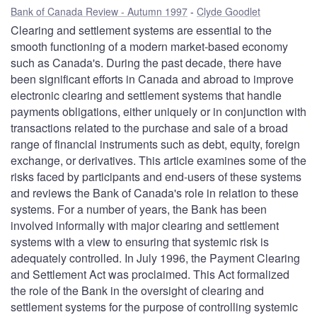
Bank of Canada Review - Autumn 1997
Clyde Goodlet
Clearing and settlement systems are essential to the
smooth functioning of a modern market-based economy
such as Canada's. During the past decade, there have
been significant efforts in Canada and abroad to improve
electronic clearing and settlement systems that handle
payments obligations, either uniquely or in conjunction with
transactions related to the purchase and sale of a broad
range of financial instruments such as debt, equity, foreign
exchange, or derivatives. This article examines some of the
risks faced by participants and end-users of these systems
and reviews the Bank of Canada's role in relation to these
systems. For a number of years, the Bank has been
involved informally with major clearing and settlement
systems with a view to ensuring that systemic risk is
adequately controlled. In July 1996, the Payment Clearing
and Settlement Act was proclaimed. This Act formalized
the role of the Bank in the oversight of clearing and
settlement systems for the purpose of controlling systemic