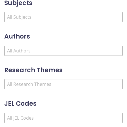
Subjects
Authors
Research Themes
JEL Codes