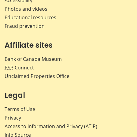
Accessibility
Photos and videos
Educational resources
Fraud prevention
Affiliate sites
Bank of Canada Museum
PSP
Connect
Unclaimed Properties Office
Legal
Terms of Use
Privacy
Access to Information and Privacy (ATIP)
Info Source