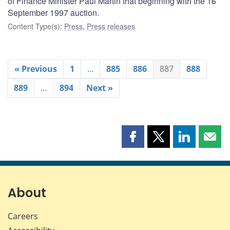
of Finance Minister Paul Martin that beginning with the 16
September 1997 auction.
Content Type(s)
:
Press
,
Press releases
« Previous
1
…
885
886
887
888
889
…
894
Next »
Share
Share
Share
Shar
this
this
this
this
page
page
page
page
on
on
on
by
Facebook
X
LinkedIn
emai
About
Careers