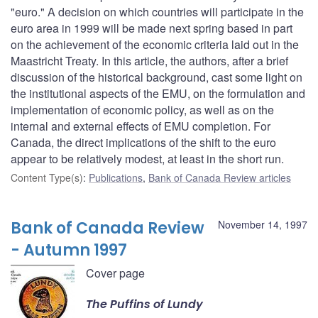
"euro." A decision on which countries will participate in the
euro area in 1999 will be made next spring based in part
on the achievement of the economic criteria laid out in the
Maastricht Treaty. In this article, the authors, after a brief
discussion of the historical background, cast some light on
the institutional aspects of the EMU, on the formulation and
implementation of economic policy, as well as on the
internal and external effects of EMU completion. For
Canada, the direct implications of the shift to the euro
appear to be relatively modest, at least in the short run.
Content Type(s)
:
Publications
,
Bank of Canada Review articles
Bank of Canada Review
November 14, 1997
- Autumn 1997
Cover page
The Puffins of Lundy