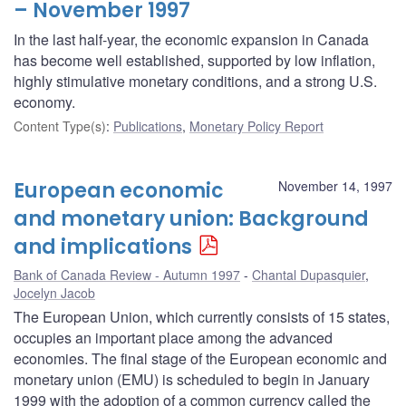
– November 1997
In the last half-year, the economic expansion in Canada
has become well established, supported by low inflation,
highly stimulative monetary conditions, and a strong U.S.
economy.
Content Type(s)
:
Publications
,
Monetary Policy Report
European economic
November 14, 1997
and monetary union: Background
and implications
Bank of Canada Review - Autumn 1997
Chantal Dupasquier
,
Jocelyn Jacob
The European Union, which currently consists of 15 states,
occupies an important place among the advanced
economies. The final stage of the European economic and
monetary union (EMU) is scheduled to begin in January
1999 with the adoption of a common currency called the