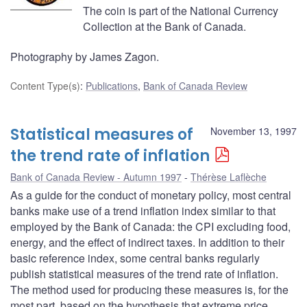
The coin is part of the National Currency
Collection at the Bank of Canada.
Photography by James Zagon.
Content Type(s)
:
Publications
,
Bank of Canada Review
Statistical measures of
November 13, 1997
the trend rate of inflation
Bank of Canada Review - Autumn 1997
Thérèse Laflèche
As a guide for the conduct of monetary policy, most central
banks make use of a trend inflation index similar to that
employed by the Bank of Canada: the CPI excluding food,
energy, and the effect of indirect taxes. In addition to their
basic reference index, some central banks regularly
publish statistical measures of the trend rate of inflation.
The method used for producing these measures is, for the
most part, based on the hypothesis that extreme price