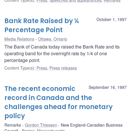
Bank Rate Raised by ¼
October 1, 1997
Percentage Point
Media Relations
Ottawa, Ontario
The Bank of Canada today raised the Bank Rate and its
operating band for the overnight rate by 1/4 of one
percentage point.
Content Type(s)
:
Press
,
Press releases
The recent economic
September 16, 1997
record in Canada and the
challenges ahead for monetary
policy
Remarks
Gordon Thiessen
New England-Canadian Business
Council
Boston, Massachusetts