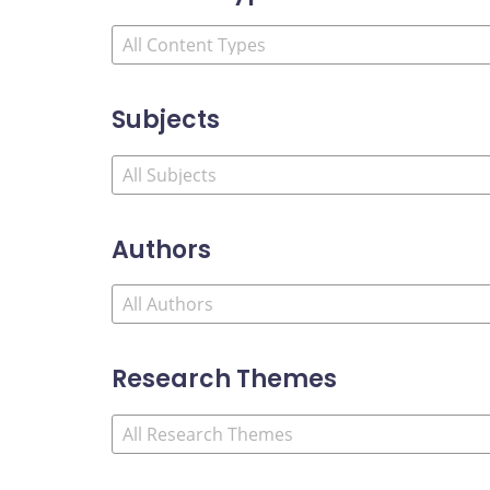
Subjects
Authors
Research Themes