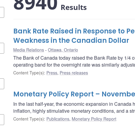
8940
Results
Bank Rate Raised in Response to Pe
Weakness in the Canadian Dollar
Media Relations
Ottawa, Ontario
The Bank of Canada today raised the Bank Rate by 1/4 of
operating band for the overnight rate was similarly adjust
Content Type(s)
:
Press
,
Press releases
Monetary Policy Report – Novembe
In the last half-year, the economic expansion in Canada
inflation, highly stimulative monetary conditions, and a 
Content Type(s)
:
Publications
,
Monetary Policy Report