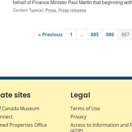
behalf of Finance Minister Paul Martin that beginning wi
Content Type(s)
:
Press
,
Press releases
« Previous
1
…
885
886
887
iate sites
Legal
f Canada Museum
Terms of Use
nnect
Privacy
med Properties Office
Access to Information and 
(ATIP)