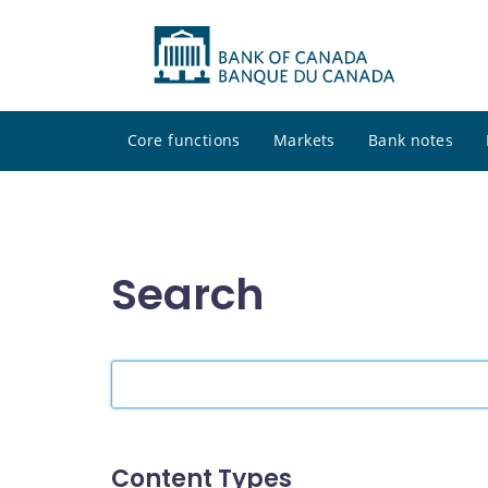
Core functions
Markets
Bank notes
Search
Search
the
site
Content Types