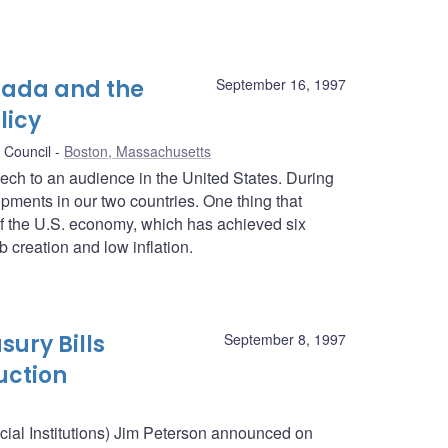
nada and the
September 16, 1997
licy
 Council
Boston, Massachusetts
peech to an audience in the United States. During
pments in our two countries. One thing that
f the U.S. economy, which has achieved six
 creation and low inflation.
sury Bills
September 8, 1997
uction
ncial Institutions) Jim Peterson announced on