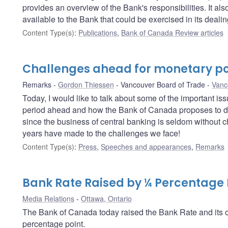
provides an overview of the Bank's responsibilities. It a
available to the Bank that could be exercised in its deali
Content Type(s)
:
Publications
,
Bank of Canada Review articles
Challenges ahead for monetary po
Remarks
Gordon Thiessen
Vancouver Board of Trade
Vanc
Today, I would like to talk about some of the important i
period ahead and how the Bank of Canada proposes to dea
since the business of central banking is seldom without c
years have made to the challenges we face!
Content Type(s)
:
Press
,
Speeches and appearances
,
Remarks
Bank Rate Raised by ¼ Percentage 
Media Relations
Ottawa, Ontario
The Bank of Canada today raised the Bank Rate and its op
percentage point.