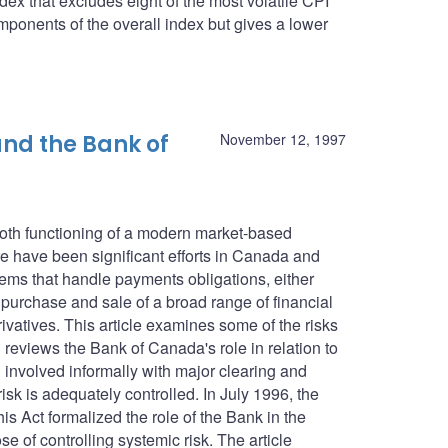
dex that excludes eight of the most volatile CPI
ponents of the overall index but gives a lower
nd the Bank of
November 12, 1997
ooth functioning of a modern market-based
 have been significant efforts in Canada and
tems that handle payments obligations, either
e purchase and sale of a broad range of financial
ivatives. This article examines some of the risks
reviews the Bank of Canada's role in relation to
involved informally with major clearing and
isk is adequately controlled. In July 1996, the
 Act formalized the role of the Bank in the
e of controlling systemic risk. The article