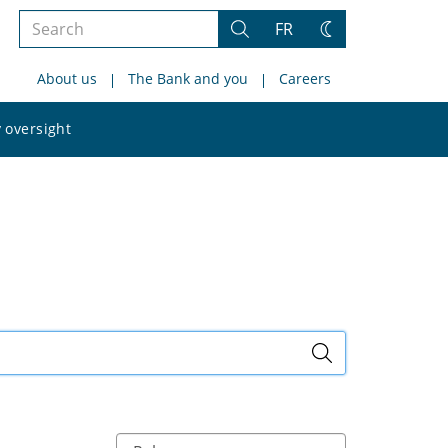
Search
FR
Search
Change
the
theme
About us
The Bank and you
Careers
site
Search
 oversight
the
site