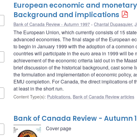
European economic and monetary 
Background and implications
Bank of Canada Review - Autumn 1997
Chantal Dupasquier
,
J
The European Union, which currently consists of 15 stat
advanced economies. The final stage of the European e
to begin in January 1999 with the adoption of a common c
countries will participate in the euro area in 1999 will be
achievement of the economic criteria laid out in the Maastric
brief discussion of the historical background, cast some li
the formulation and implementation of economic policy, as 
EMU completion. For Canada, the direct implications of the
at least in the short run.
Content Type(s)
:
Publications
,
Bank of Canada Review articles
Bank of Canada Review - Autumn 
Cover page