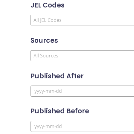
JEL Codes
Sources
Published After
Published Before