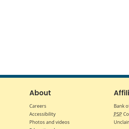
About
Affil
Careers
Bank o
Accessibility
PSP
Co
Photos and videos
Unclai