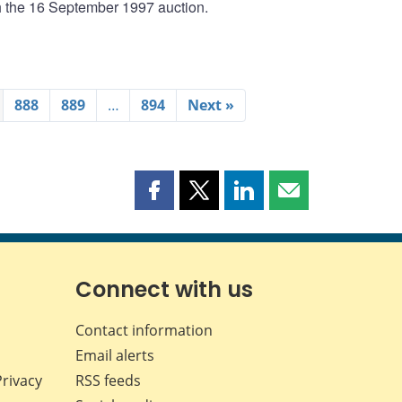
th the 16 September 1997 auction.
888
889
…
894
Next »
Share
Share
Share
Share
this
this
this
this
page
page
page
page
on
on
on
by
Facebook
X
LinkedIn
email
Connect with us
Contact information
Email alerts
Privacy
RSS feeds