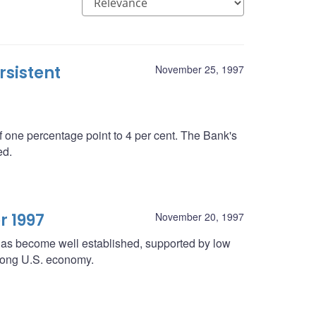
rsistent
November 25, 1997
 one percentage point to 4 per cent. The Bank's
ed.
r 1997
November 20, 1997
 has become well established, supported by low
strong U.S. economy.