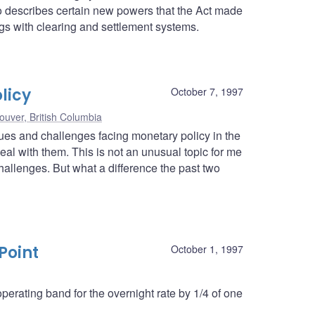
lso describes certain new powers that the Act made
ngs with clearing and settlement systems.
licy
October 7, 1997
ouver, British Columbia
ssues and challenges facing monetary policy in the
l with them. This is not an unusual topic for me
hallenges. But what a difference the past two
Point
October 1, 1997
erating band for the overnight rate by 1/4 of one