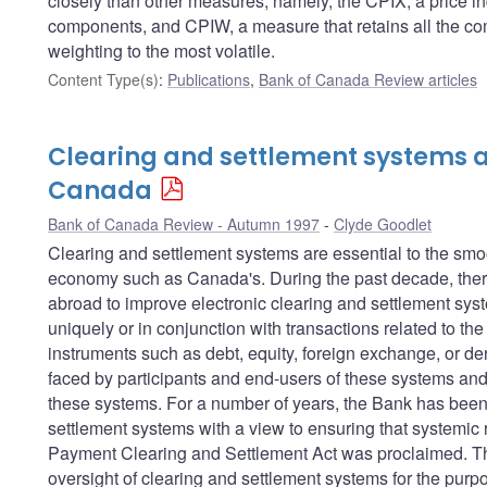
closely than other measures; namely, the CPIX, a price in
components, and CPIW, a measure that retains all the com
weighting to the most volatile.
Content Type(s)
:
Publications
,
Bank of Canada Review articles
Clearing and settlement systems a
Canada
Bank of Canada Review - Autumn 1997
Clyde Goodlet
Clearing and settlement systems are essential to the sm
economy such as Canada's. During the past decade, there
abroad to improve electronic clearing and settlement sys
uniquely or in conjunction with transactions related to th
instruments such as debt, equity, foreign exchange, or der
faced by participants and end-users of these systems and 
these systems. For a number of years, the Bank has been 
settlement systems with a view to ensuring that systemic r
Payment Clearing and Settlement Act was proclaimed. This
oversight of clearing and settlement systems for the purpos