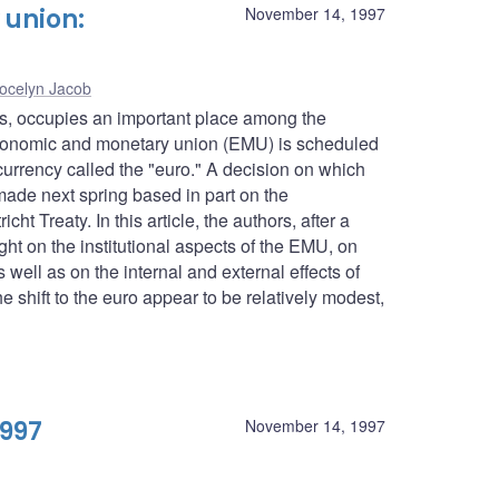
union:
November 14, 1997
ocelyn Jacob
es, occupies an important place among the
conomic and monetary union (EMU) is scheduled
urrency called the "euro." A decision on which
 made next spring based in part on the
ht Treaty. In this article, the authors, after a
ght on the institutional aspects of the EMU, on
well as on the internal and external effects of
 shift to the euro appear to be relatively modest,
1997
November 14, 1997