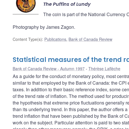
The Puffins of Lundy
The coin is part of the National Currency 
Photography by James Zagon.
Content Type(s)
:
Publications
,
Bank of Canada Review
Statistical measures of the trend ra
Bank of Canada Review - Autumn 1997
Thérèse Laflèche
As a guide for the conduct of monetary policy, most centra
similar to that employed by the Bank of Canada: the CPI ex
taxes. In addition to their basic reference index, some ce
of the trend rate of inflation. The method used for produc
the hypothesis that extreme price fluctuations generally ref
than its underlying trend. In this paper, the author offer
trend inflation that have been published by the Bank of C
work on the subject. Particular attention is paid to two st