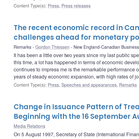
Content Type(s)
:
Press
,
Press releases
The recent economic record in Ca
challenges ahead for monetary po
Remarks
Gordon Thiessen
New England-Canadian Business
It has been a little over two years since my last public s
this time, a lot has happened in terms of economic develo
continues to impress me is the remarkable performance o
years of steady economic expansion, with high rates of job
Content Type(s)
:
Press
,
Speeches and appearances
,
Remarks
Change in Issuance Pattern of Trea
Beginning with the 16 September A
Media Relations
On 5 August 1997, Secretary of State (International Fina