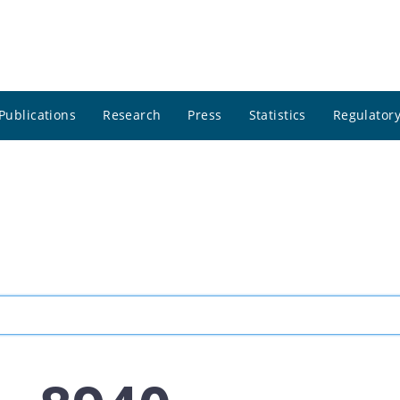
Publications
Research
Press
Statistics
Regulatory