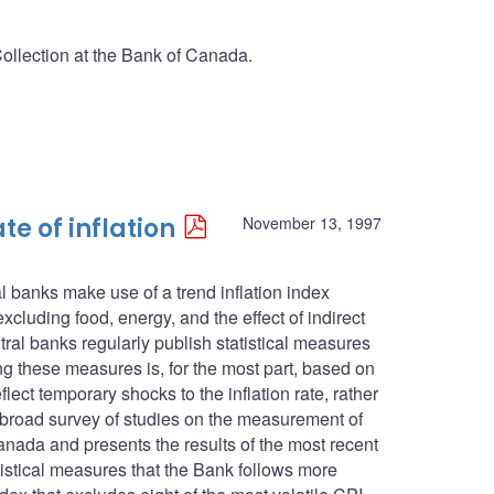
Collection at the Bank of Canada.
te of inflation
November 13, 1997
l banks make use of a trend inflation index
cluding food, energy, and the effect of indirect
ntral banks regularly publish statistical measures
ing these measures is, for the most part, based on
lect temporary shocks to the inflation rate, rather
s a broad survey of studies on the measurement of
anada and presents the results of the most recent
atistical measures that the Bank follows more