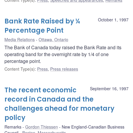
Bank Rate Raised by ¼
October 1, 1997
Percentage Point
Media Relations
Ottawa, Ontario
The Bank of Canada today raised the Bank Rate and its
operating band for the overnight rate by 1/4 of one
percentage point.
Content Type(s)
:
Press
,
Press releases
The recent economic
September 16, 1997
record in Canada and the
challenges ahead for monetary
policy
Remarks
Gordon Thiessen
New England-Canadian Business
Council
Boston, Massachusetts