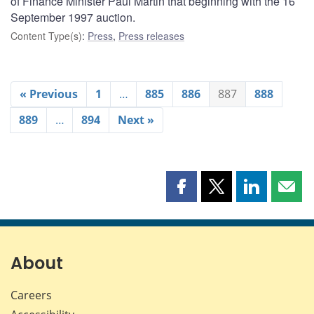
of Finance Minister Paul Martin that beginning with the 16
September 1997 auction.
Content Type(s)
:
Press
,
Press releases
« Previous
1
…
885
886
887
888
889
…
894
Next »
Share
Share
Share
Shar
this
this
this
this
page
page
page
page
on
on
on
by
Facebook
X
LinkedIn
emai
About
Careers