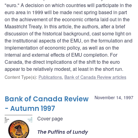
"euro." A decision on which countries will participate in the
euro area in 1999 will be made next spring based in part
on the achievement of the economic criteria laid out in the
Maastricht Treaty. In this article, the authors, after a brief
discussion of the historical background, cast some light on
the institutional aspects of the EMU, on the formulation and
implementation of economic policy, as well as on the
internal and external effects of EMU completion. For
Canada, the direct implications of the shift to the euro
appear to be relatively modest, at least in the short run.
Content Type(s)
:
Publications
,
Bank of Canada Review articles
Bank of Canada Review
November 14, 1997
- Autumn 1997
Cover page
The Puffins of Lundy