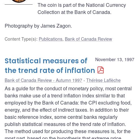
The coin is part of the National Currency
Collection at the Bank of Canada.
Photography by James Zagon.
Content Type(s)
:
Publications
,
Bank of Canada Review
Statistical measures of
November 13, 1997
the trend rate of inflation
Bank of Canada Review - Autumn 1997
Thérèse Laflèche
As a guide for the conduct of monetary policy, most central
banks make use of a trend inflation index similar to that
employed by the Bank of Canada: the CPI excluding food,
energy, and the effect of indirect taxes. In addition to their
basic reference index, some central banks regularly
publish statistical measures of the trend rate of inflation.
The method used for producing these measures is, for the
most part, based on the hypothesis that extreme price