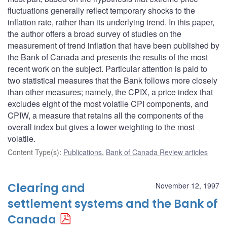
fluctuations generally reflect temporary shocks to the
inflation rate, rather than its underlying trend. In this paper,
the author offers a broad survey of studies on the
measurement of trend inflation that have been published by
the Bank of Canada and presents the results of the most
recent work on the subject. Particular attention is paid to
two statistical measures that the Bank follows more closely
than other measures; namely, the CPIX, a price index that
excludes eight of the most volatile CPI components, and
CPIW, a measure that retains all the components of the
overall index but gives a lower weighting to the most
volatile.
Content Type(s)
:
Publications
,
Bank of Canada Review articles
Clearing and
November 12, 1997
settlement systems and the Bank of
Canada