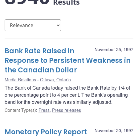
Results
Bank Rate Raised in
November 25, 1997
Response to Persistent Weakness in
the Canadian Dollar
Media Relations
Ottawa, Ontario
The Bank of Canada today raised the Bank Rate by 1/4 of
one percentage point to 4 per cent. The Bank's operating
band for the overnight rate was similarly adjusted.
Content Type(s)
:
Press
,
Press releases
Monetary Policy Report
November 20, 1997