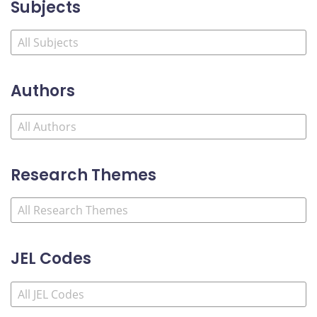
Subjects
Authors
Research Themes
JEL Codes