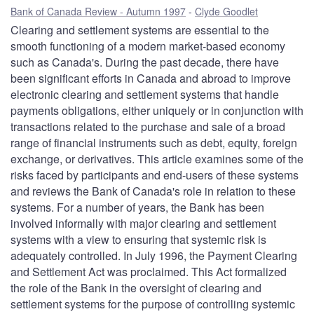
Bank of Canada Review - Autumn 1997
Clyde Goodlet
Clearing and settlement systems are essential to the
smooth functioning of a modern market-based economy
such as Canada's. During the past decade, there have
been significant efforts in Canada and abroad to improve
electronic clearing and settlement systems that handle
payments obligations, either uniquely or in conjunction with
transactions related to the purchase and sale of a broad
range of financial instruments such as debt, equity, foreign
exchange, or derivatives. This article examines some of the
risks faced by participants and end-users of these systems
and reviews the Bank of Canada's role in relation to these
systems. For a number of years, the Bank has been
involved informally with major clearing and settlement
systems with a view to ensuring that systemic risk is
adequately controlled. In July 1996, the Payment Clearing
and Settlement Act was proclaimed. This Act formalized
the role of the Bank in the oversight of clearing and
settlement systems for the purpose of controlling systemic