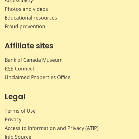
Accessibility
Photos and videos
Educational resources
Fraud prevention
Affiliate sites
Bank of Canada Museum
PSP
Connect
Unclaimed Properties Office
Legal
Terms of Use
Privacy
Access to Information and Privacy (ATIP)
Info Source