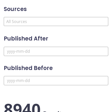
Sources
Published After
Published Before
8940