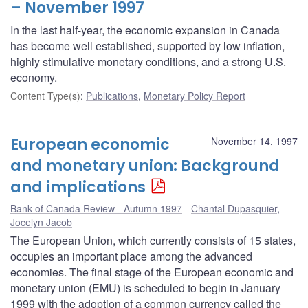
– November 1997
In the last half-year, the economic expansion in Canada
has become well established, supported by low inflation,
highly stimulative monetary conditions, and a strong U.S.
economy.
Content Type(s)
:
Publications
,
Monetary Policy Report
European economic
November 14, 1997
and monetary union: Background
and implications
Bank of Canada Review - Autumn 1997
Chantal Dupasquier
,
Jocelyn Jacob
The European Union, which currently consists of 15 states,
occupies an important place among the advanced
economies. The final stage of the European economic and
monetary union (EMU) is scheduled to begin in January
1999 with the adoption of a common currency called the