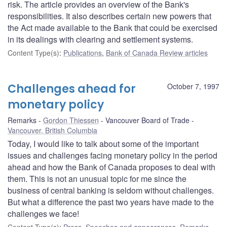
risk. The article provides an overview of the Bank's
responsibilities. It also describes certain new powers that
the Act made available to the Bank that could be exercised
in its dealings with clearing and settlement systems.
Content Type(s)
:
Publications
,
Bank of Canada Review articles
Challenges ahead for
October 7, 1997
monetary policy
Remarks
Gordon Thiessen
Vancouver Board of Trade
Vancouver, British Columbia
Today, I would like to talk about some of the important
issues and challenges facing monetary policy in the period
ahead and how the Bank of Canada proposes to deal with
them. This is not an unusual topic for me since the
business of central banking is seldom without challenges.
But what a difference the past two years have made to the
challenges we face!
Content Type(s)
:
Press
,
Speeches and appearances
,
Remarks