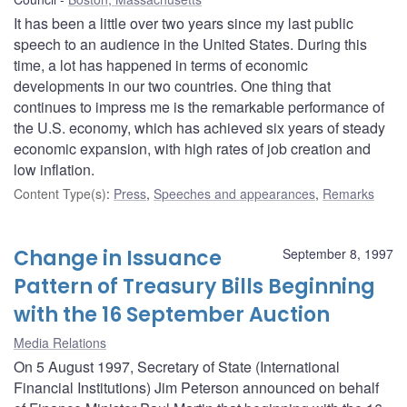
It has been a little over two years since my last public
speech to an audience in the United States. During this
time, a lot has happened in terms of economic
developments in our two countries. One thing that
continues to impress me is the remarkable performance of
the U.S. economy, which has achieved six years of steady
economic expansion, with high rates of job creation and
low inflation.
Content Type(s)
:
Press
,
Speeches and appearances
,
Remarks
Change in Issuance
September 8, 1997
Pattern of Treasury Bills Beginning
with the 16 September Auction
Media Relations
On 5 August 1997, Secretary of State (International
Financial Institutions) Jim Peterson announced on behalf