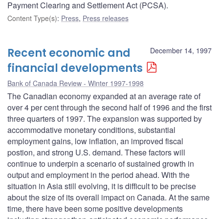
Payment Clearing and Settlement Act (PCSA).
Content Type(s)
:
Press
,
Press releases
Recent economic and
December 14, 1997
financial developments
Bank of Canada Review - Winter 1997-1998
The Canadian economy expanded at an average rate of
over 4 per cent through the second half of 1996 and the first
three quarters of 1997. The expansion was supported by
accommodative monetary conditions, substantial
employment gains, low inflation, an improved fiscal
postion, and strong U.S. demand. These factors will
continue to underpin a scenario of sustained growth in
output and employment in the period ahead. With the
situation in Asia still evolving, it is difficult to be precise
about the size of its overall impact on Canada. At the same
time, there have been some positive developments