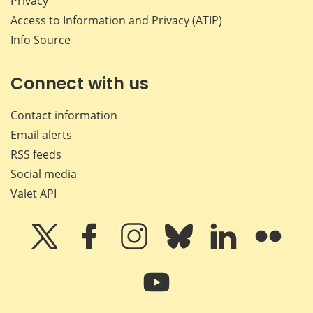
Privacy
Access to Information and Privacy (ATIP)
Info Source
Connect with us
Contact information
Email alerts
RSS feeds
Social media
Valet API