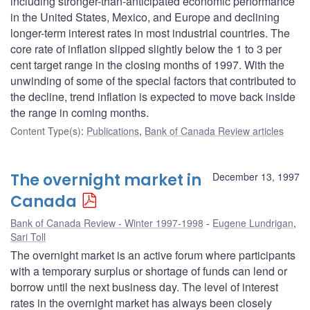
including stronger-than-anticipated economic performance
in the United States, Mexico, and Europe and declining
longer-term interest rates in most industrial countries. The
core rate of inflation slipped slightly below the 1 to 3 per
cent target range in the closing months of 1997. With the
unwinding of some of the special factors that contributed to
the decline, trend inflation is expected to move back inside
the range in coming months.
Content Type(s)
:
Publications
,
Bank of Canada Review articles
The overnight market in
December 13, 1997
Canada
Bank of Canada Review - Winter 1997-1998
Eugene Lundrigan
,
Sari Toll
The overnight market is an active forum where participants
with a temporary surplus or shortage of funds can lend or
borrow until the next business day. The level of interest
rates in the overnight market has always been closely