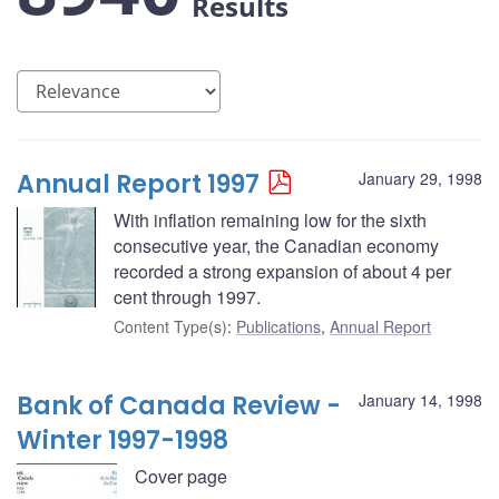
Results
Annual Report 1997
January 29, 1998
With inflation remaining low for the sixth
consecutive year, the Canadian economy
recorded a strong expansion of about 4 per
cent through 1997.
Content Type(s)
:
Publications
,
Annual Report
Bank of Canada Review -
January 14, 1998
Winter 1997-1998
Cover page