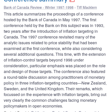
Bank of Canada Review - Winter 1997-1998
Tiff Macklem
This article summarizes the proceedings of a conference
hosted by the Bank of Canada in May 1997. The first
conference held by the Bank on this subject was in 1993,
two years after the introduction of inflation targeting in
Canada. The 1997 conference revisited many of the
analytic issues related to price stability that had been
examined at the first conference, while also considering
several additional questions. This time, with the extension
of inflation-control targets beyond 1998 under
consideration, particular emphasis was placed on the role
and design of those targets. The conference also featured
a round-table discussion among practitioners of monetary
policy in three inflation-targeting countries—New Zealand,
Sweden, and the United Kingdom. Their remarks, which
focussed on the experience with inflation targets, bring out
very clearly the common challenges facing monetary
policymakers in open economies.