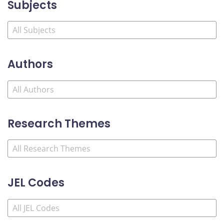
Subjects
Authors
Research Themes
JEL Codes