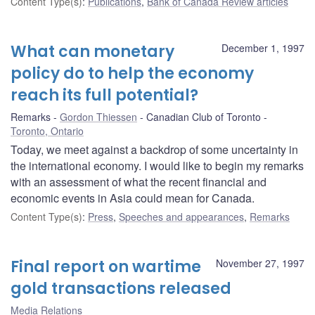
Content Type(s)
:
Publications
,
Bank of Canada Review articles
What can monetary
December 1, 1997
policy do to help the economy
reach its full potential?
Remarks
Gordon Thiessen
Canadian Club of Toronto
Toronto, Ontario
Today, we meet against a backdrop of some uncertainty in
the international economy. I would like to begin my remarks
with an assessment of what the recent financial and
economic events in Asia could mean for Canada.
Content Type(s)
:
Press
,
Speeches and appearances
,
Remarks
Final report on wartime
November 27, 1997
gold transactions released
Media Relations