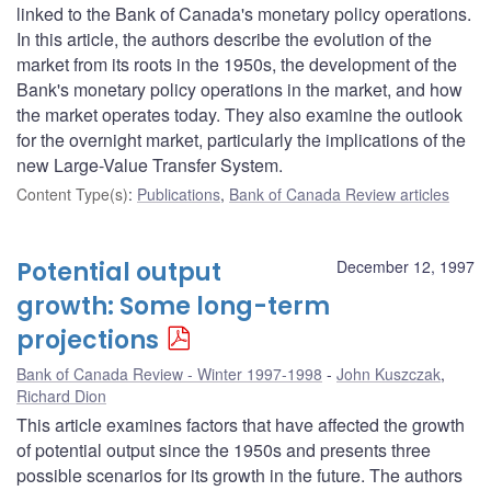
linked to the Bank of Canada's monetary policy operations.
In this article, the authors describe the evolution of the
market from its roots in the 1950s, the development of the
Bank's monetary policy operations in the market, and how
the market operates today. They also examine the outlook
for the overnight market, particularly the implications of the
new Large-Value Transfer System.
Content Type(s)
:
Publications
,
Bank of Canada Review articles
Potential output
December 12, 1997
growth: Some long-term
projections
Bank of Canada Review - Winter 1997-1998
John Kuszczak
,
Richard Dion
This article examines factors that have affected the growth
of potential output since the 1950s and presents three
possible scenarios for its growth in the future. The authors