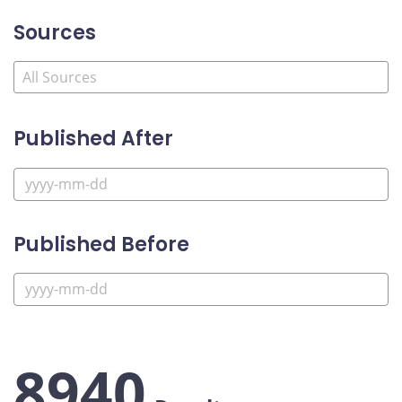
Sources
Published After
Published Before
8940