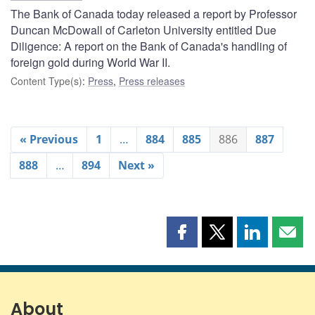
The Bank of Canada today released a report by Professor
Duncan McDowall of Carleton University entitled Due
Diligence: A report on the Bank of Canada's handling of
foreign gold during World War II.
Content Type(s)
:
Press
,
Press releases
« Previous
1
…
884
885
886
887
888
…
894
Next »
Share
Share
Share
Shar
this
this
this
this
page
page
page
page
on
on
on
by
Facebook
X
LinkedIn
emai
About