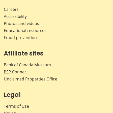
Careers
Accessibility
Photos and videos
Educational resources
Fraud prevention
Affiliate sites
Bank of Canada Museum
PSP
Connect
Unclaimed Properties Office
Legal
Terms of Use