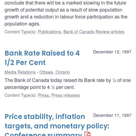
conclude that there will be a marked slowing in the future
growth of potential output as a result of slow population
growth and a reduction in labour force participation as the
population ages.
Content Type(s)
:
Publications
,
Bank of Canada Review articles
Bank Rate Raised to 4
December 12, 1997
1/2 Per Cent
Media Relations
Ottawa, Ontario
The Bank of Canada today raised its Bank rate by ½ of one
percentage point to 4 ½ per cent.
Content Type(s)
:
Press
,
Press releases
Price stability, inflation
December 11, 1997
targets, and monetary policy:
Conference summary