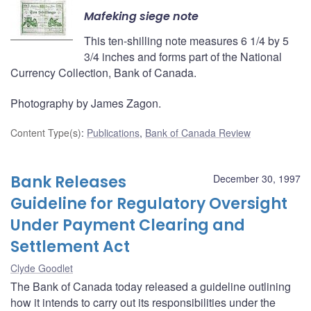
Mafeking siege note
This ten-shilling note measures 6 1/4 by 5
3/4 inches and forms part of the National
Currency Collection, Bank of Canada.
Photography by James Zagon.
Content Type(s)
:
Publications
,
Bank of Canada Review
Bank Releases
December 30, 1997
Guideline for Regulatory Oversight
Under Payment Clearing and
Settlement Act
Clyde Goodlet
The Bank of Canada today released a guideline outlining
how it intends to carry out its responsibilities under the