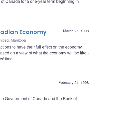
k of Canada for a one-year term beginning in
anadian Economy
March 25, 1998
nipeg, Manitoba
tions to have their full effect on the economy.
ased on a view of what the economy will be like -
s' time.
d
February 24, 1998
 the Government of Canada and the Bank of