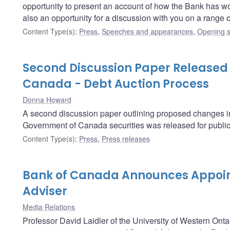
opportunity to present an account of how the Bank has worked
also an opportunity for a discussion with you on a range
Content Type(s)
:
Press
,
Speeches and appearances
,
Opening s
Second Discussion Paper Released
Canada - Debt Auction Process
Donna Howard
A second discussion paper outlining proposed changes in t
Government of Canada securities was released for publi
Content Type(s)
:
Press
,
Press releases
Bank of Canada Announces Appoin
Adviser
Media Relations
Professor David Laidler of the University of Western Onta