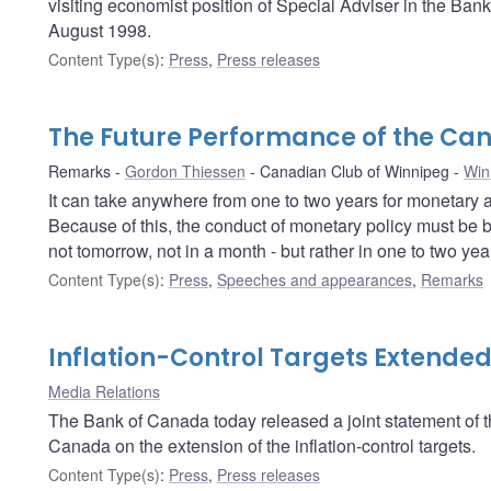
visiting economist position of Special Adviser in the Ban
August 1998.
Content Type(s)
:
Press
,
Press releases
The Future Performance of the C
Remarks
Gordon Thiessen
Canadian Club of Winnipeg
Win
It can take anywhere from one to two years for monetary ac
Because of this, the conduct of monetary policy must be b
not tomorrow, not in a month - but rather in one to two year
Content Type(s)
:
Press
,
Speeches and appearances
,
Remarks
Inflation-Control Targets Extende
Media Relations
The Bank of Canada today released a joint statement of
Canada on the extension of the inflation-control targets.
Content Type(s)
:
Press
,
Press releases