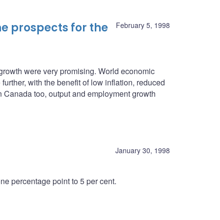
e prospects for the
February 5, 1998
c growth were very promising. World economic
urther, with the benefit of low inflation, reduced
. In Canada too, output and employment growth
January 30, 1998
e percentage point to 5 per cent.