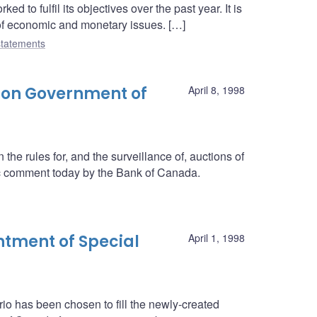
 to fulfil its objectives over the past year. It is
 of economic and monetary issues. […]
tatements
 on Government of
April 8, 1998
he rules for, and the surveillance of, auctions of
c comment today by the Bank of Canada.
tment of Special
April 1, 1998
rio has been chosen to fill the newly-created