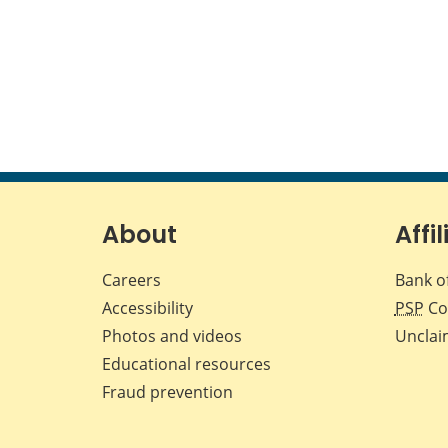
About
Affil
Careers
Bank o
Accessibility
PSP
Co
Photos and videos
Unclai
Educational resources
Fraud prevention