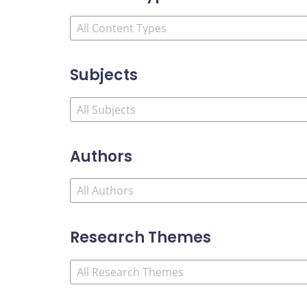
Subjects
Authors
Research Themes