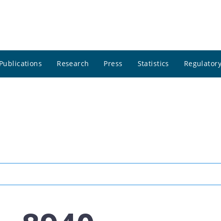
Publications
Research
Press
Statistics
Regulatory