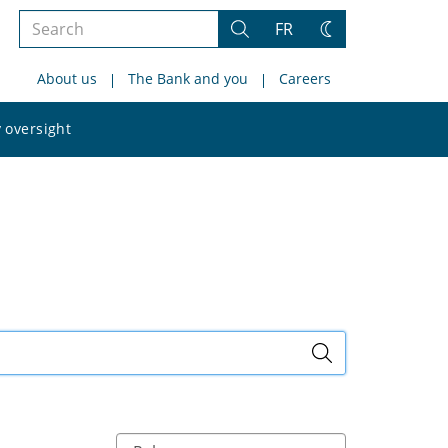
Search
FR
Search
Change
the
theme
About us
The Bank and you
Careers
site
Search
 oversight
the
site