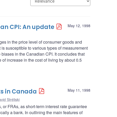
an CPI: An update
May 12, 1998
es in the price level of consumer goods and
 it is susceptible to various types of measurement
se biases in the Canadian CPI. It concludes that
 of increase in the cost of living by about 0.5
ts in Canada
May 11, 1998
vid Stréliski
ts, or FRAs, as short-term interest rate guarantee
cally a bank. In outlining the main features of