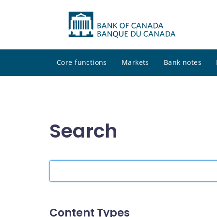
Core functions
Markets
Bank notes
Search
Search
the
site
Content Types