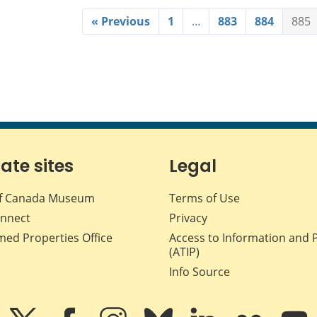
« Previous
1
…
883
884
885
iate sites
Legal
f Canada Museum
Terms of Use
nnect
Privacy
med Properties Office
Access to Information and 
(ATIP)
Info Source