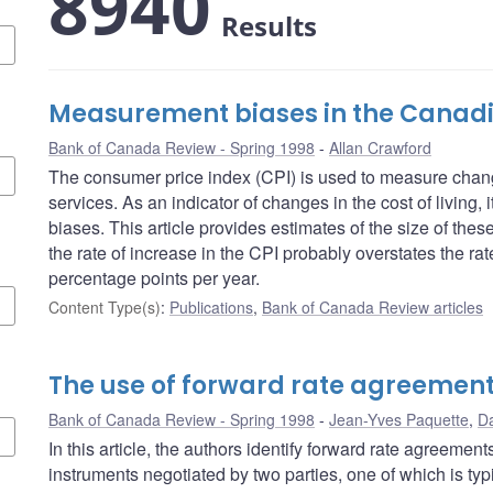
8940
Results
Measurement biases in the Canadi
Bank of Canada Review - Spring 1998
Allan Crawford
The consumer price index (CPI) is used to measure chang
services. As an indicator of changes in the cost of living,
biases. This article provides estimates of the size of the
the rate of increase in the CPI probably overstates the rate
percentage points per year.
Content Type(s)
:
Publications
,
Bank of Canada Review articles
The use of forward rate agreemen
Bank of Canada Review - Spring 1998
Jean-Yves Paquette
,
Da
In this article, the authors identify forward rate agreemen
instruments negotiated by two parties, one of which is typi