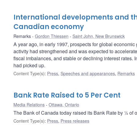
International developments and th
Canadian economy
Remarks
Gordon Thiessen
Saint John, New Brunswick
A year ago, in early 1997, prospects for global economi
activity had strengthened and was expected to accelerate f
fiscal imbalances, and stable or declining interest rates
had picked up.
Content Type(s)
:
Press
,
Speeches and appearances
,
Remarks
Bank Rate Raised to 5 Per Cent
Media Relations
Ottawa, Ontario
The Bank of Canada today raised its Bank Rate by ½ of on
Content Type(s)
:
Press
,
Press releases