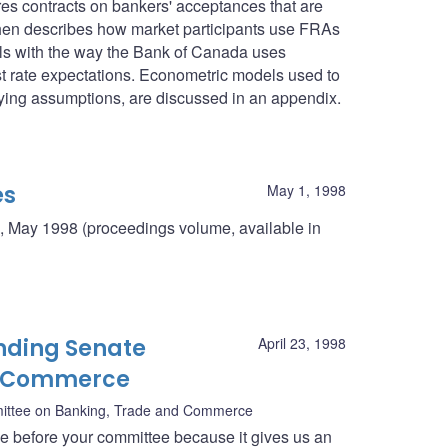
res contracts on bankers' acceptances that are
then describes how market participants use FRAs
deals with the way the Bank of Canada uses
st rate expectations. Econometric models used to
rlying assumptions, are discussed in an appendix.
es
May 1, 1998
, May 1998 (proceedings volume, available in
nding Senate
April 23, 1998
d Commerce
ittee on Banking, Trade and Commerce
ce before your committee because it gives us an