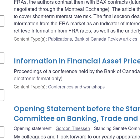
FRAs, the authors contrast them with BAX contracts (futu
negotiated through the Montreal Exchange). The article 
to cover short-term interest rate risk. The final section 
information from the FRA market as an indicator of intere
retrieve information from FRA rates, as well as the unde
Content Type(s)
:
Publications
,
Bank of Canada Review articles
Information in Financial Asset Pric
Proceedings of a conference held by the Bank of Canada
electronic format only)
Content Type(s)
:
Conferences and workshops
Opening Statement before the Sta
Committee on Banking, Trade an
Opening statement
Gordon Thiessen
Standing Senate Comm
My colleagues and I look forward to our yearly appearan