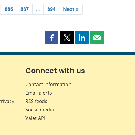
886
887
…
894
Next »
Share
Share
Share
Share
this
this
this
this
page
page
page
page
on
on
on
by
Facebook
X
LinkedIn
email
Connect with us
Contact information
Email alerts
Privacy
RSS feeds
Social media
Valet API