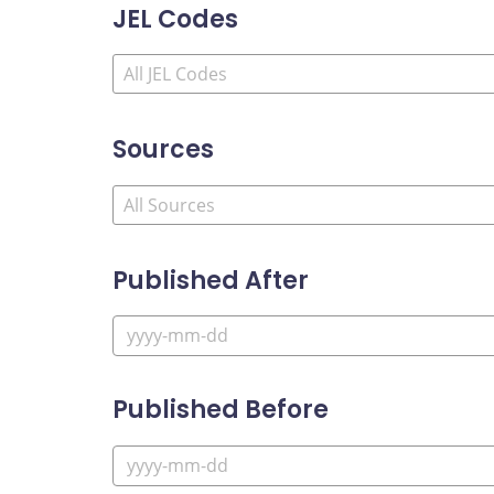
JEL Codes
Sources
Published After
Published Before