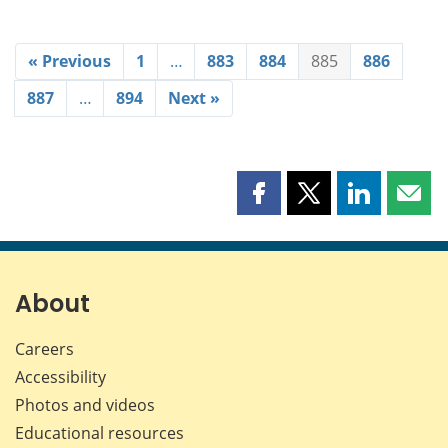
« Previous
1
…
883
884
885
886
887
…
894
Next »
Share
Share
Share
Shar
this
this
this
this
page
page
page
page
on
on
on
by
Facebook
X
LinkedIn
emai
About
Careers
Accessibility
Photos and videos
Educational resources