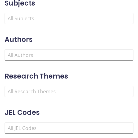
Subjects
Authors
Research Themes
JEL Codes