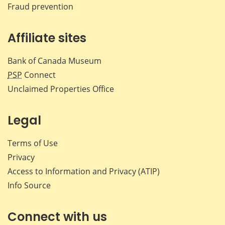
Fraud prevention
Affiliate sites
Bank of Canada Museum
PSP
Connect
Unclaimed Properties Office
Legal
Terms of Use
Privacy
Access to Information and Privacy (ATIP)
Info Source
Connect with us