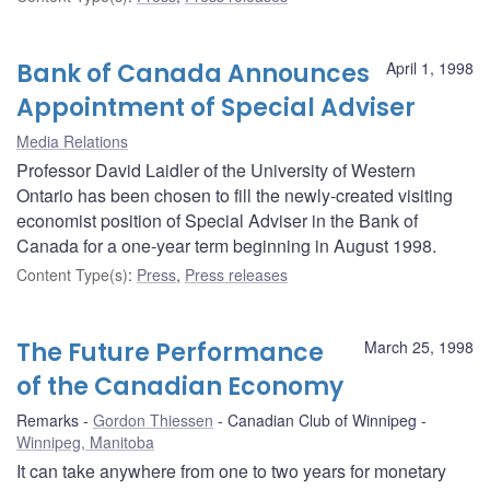
Bank of Canada Announces
April 1, 1998
Appointment of Special Adviser
Media Relations
Professor David Laidler of the University of Western
Ontario has been chosen to fill the newly-created visiting
economist position of Special Adviser in the Bank of
Canada for a one-year term beginning in August 1998.
Content Type(s)
:
Press
,
Press releases
The Future Performance
March 25, 1998
of the Canadian Economy
Remarks
Gordon Thiessen
Canadian Club of Winnipeg
Winnipeg, Manitoba
It can take anywhere from one to two years for monetary