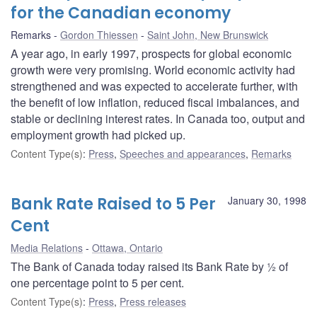
for the Canadian economy
Remarks
Gordon Thiessen
Saint John, New Brunswick
A year ago, in early 1997, prospects for global economic
growth were very promising. World economic activity had
strengthened and was expected to accelerate further, with
the benefit of low inflation, reduced fiscal imbalances, and
stable or declining interest rates. In Canada too, output and
employment growth had picked up.
Content Type(s)
:
Press
,
Speeches and appearances
,
Remarks
Bank Rate Raised to 5 Per
January 30, 1998
Cent
Media Relations
Ottawa, Ontario
The Bank of Canada today raised its Bank Rate by ½ of
one percentage point to 5 per cent.
Content Type(s)
:
Press
,
Press releases