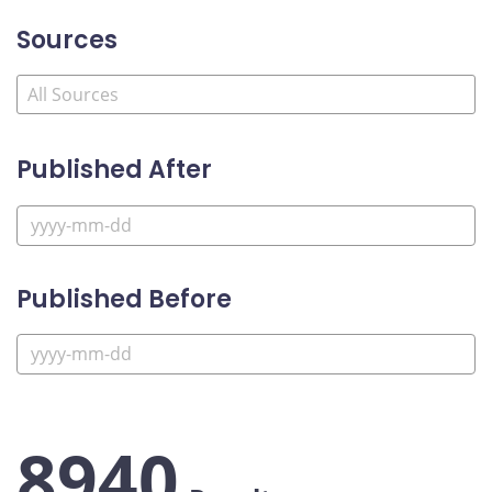
Sources
Published After
Published Before
8940