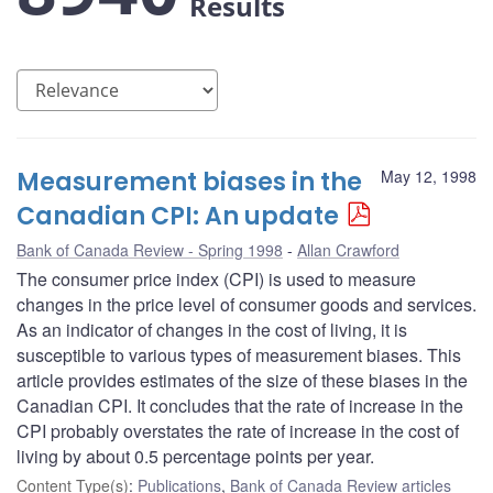
Results
Measurement biases in the
May 12, 1998
Canadian CPI: An update
Bank of Canada Review - Spring 1998
Allan Crawford
The consumer price index (CPI) is used to measure
changes in the price level of consumer goods and services.
As an indicator of changes in the cost of living, it is
susceptible to various types of measurement biases. This
article provides estimates of the size of these biases in the
Canadian CPI. It concludes that the rate of increase in the
CPI probably overstates the rate of increase in the cost of
living by about 0.5 percentage points per year.
Content Type(s)
:
Publications
,
Bank of Canada Review articles