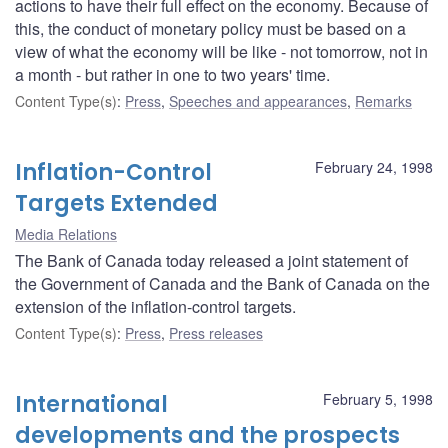
actions to have their full effect on the economy. Because of
this, the conduct of monetary policy must be based on a
view of what the economy will be like - not tomorrow, not in
a month - but rather in one to two years' time.
Content Type(s)
:
Press
,
Speeches and appearances
,
Remarks
Inflation-Control
February 24, 1998
Targets Extended
Media Relations
The Bank of Canada today released a joint statement of
the Government of Canada and the Bank of Canada on the
extension of the inflation-control targets.
Content Type(s)
:
Press
,
Press releases
International
February 5, 1998
developments and the prospects