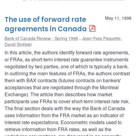
The use of forward rate
May 11, 1998
agreements in Canada
Bank of Canada Review - Spring 1998
Jean-Yves Paquette
,
David Stréliski
In this article, the authors identify forward rate agreements,
or FRAs, as short-term interest rate guarantee instruments
negotiated by two parties, one of which is typically a bank.
In outlining the main features of FRAs, the authors contrast
them with BAX contracts (futures contracts on bankers'
acceptances that are negotiated through the Montreal
Exchange). The article then describes how market
participants use FRAs to cover short-term interest rate risk.
The final section deals with the way the Bank of Canada
uses information from the FRA market as an indicator of
interest rate expectations. Econometric models used to
retrieve information from FRA rates, as well as the