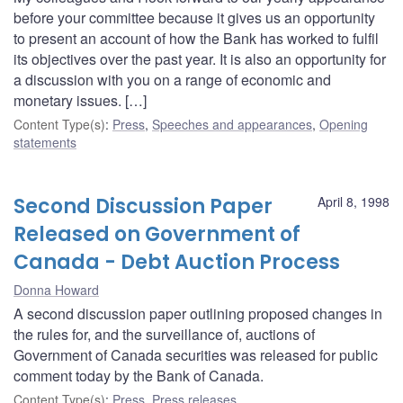
before your committee because it gives us an opportunity
to present an account of how the Bank has worked to fulfil
its objectives over the past year. It is also an opportunity for
a discussion with you on a range of economic and
monetary issues. […]
Content Type(s)
:
Press
,
Speeches and appearances
,
Opening
statements
Second Discussion Paper
April 8, 1998
Released on Government of
Canada - Debt Auction Process
Donna Howard
A second discussion paper outlining proposed changes in
the rules for, and the surveillance of, auctions of
Government of Canada securities was released for public
comment today by the Bank of Canada.
Content Type(s)
:
Press
,
Press releases