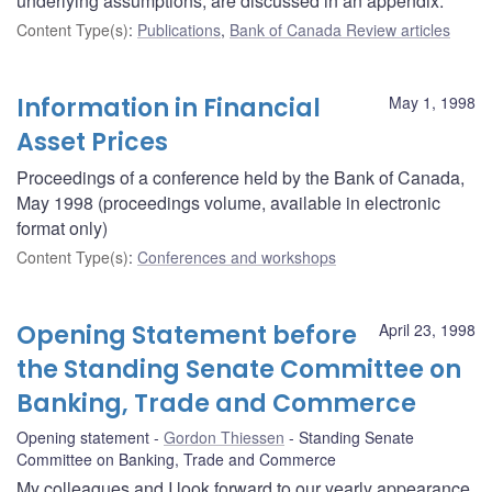
underlying assumptions, are discussed in an appendix.
Content Type(s)
:
Publications
,
Bank of Canada Review articles
Information in Financial
May 1, 1998
Asset Prices
Proceedings of a conference held by the Bank of Canada,
May 1998 (proceedings volume, available in electronic
format only)
Content Type(s)
:
Conferences and workshops
Opening Statement before
April 23, 1998
the Standing Senate Committee on
Banking, Trade and Commerce
Opening statement
Gordon Thiessen
Standing Senate
Committee on Banking, Trade and Commerce
My colleagues and I look forward to our yearly appearance