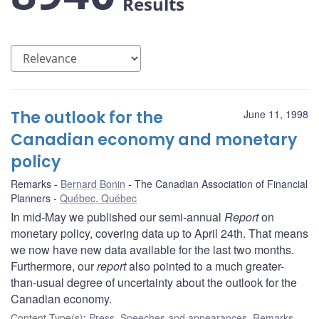
Results
The outlook for the
June 11, 1998
Canadian economy and monetary
policy
Remarks
Bernard Bonin
The Canadian Association of Financial
Planners
Québec, Québec
In mid-May we published our semi-annual
Report
on
monetary policy, covering data up to April 24th. That means
we now have new data available for the last two months.
Furthermore, our
report
also pointed to a much greater-
than-usual degree of uncertainty about the outlook for the
Canadian economy.
Content Type(s)
:
Press
,
Speeches and appearances
,
Remarks