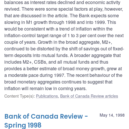
balances as interest rates declined and economic activity
revived. There were some special factors at play, however,
that are discussed in the article. The Bank expects some
slowing in M1 growth through 1998 and into 1999. This
would be consistent with a trend of inflation within the
inflation-control target range of 1 to 3 per cent over the next
couple of years. Growth in the broad aggregate, M2+,
continued to be distorted by the shift of savings out of fixed-
term deposits into mutual funds. A broader aggregate that
includes M2+, CSBs, and all mutual funds and thus
provides a better estimate of broad money growth, grew at
a moderate pace during 1997. The recent behaviour of the
broad monetary aggregates continues to suggest that
inflation will remain low in coming years.
Content Type(s)
:
Publications
,
Bank of Canada Review articles
Bank of Canada Review -
May 14, 1998
Spring 1998