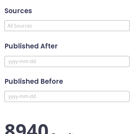
Sources
Published After
Published Before
8940