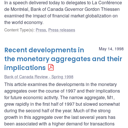
In a speech delivered today to delegates to La Conférence
de Montréal, Bank of Canada Governor Gordon Thiessen
examined the impact of financial market globalization on
the world economy.
Content Type(s)
:
Press
,
Press releases
Recent developments in
May 14, 1998
the monetary aggregates and their
implications
Bank of Canada Review - Spring 1998
This article examines the developments in the monetary
aggregates over the course of 1997 and their implications
for future economic activity. The narrow aggregate, M1,
grew rapidly in the first half of 1997 but slowed somewhat
during the second half of the year. Much of the strong
growth in this aggregate over the last several years has
been associated with a higher demand for transactions