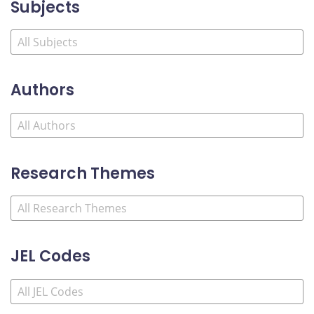
Subjects
Authors
Research Themes
JEL Codes