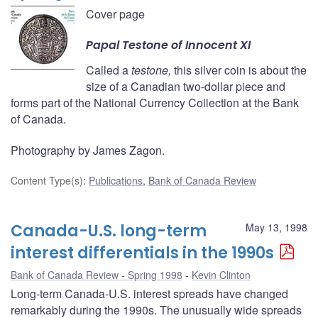
Cover page
Papal
Testone
of Innocent XI
Called a
testone,
this silver coin is about the
size of a Canadian two-dollar piece and
forms part of the National Currency Collection at the Bank
of Canada.
Photography by James Zagon.
Content Type(s)
:
Publications
,
Bank of Canada Review
Canada-U.S. long-term
May 13, 1998
interest differentials in the 1990s
Bank of Canada Review - Spring 1998
Kevin Clinton
Long-term Canada-U.S. interest spreads have changed
remarkably during the 1990s. The unusually wide spreads