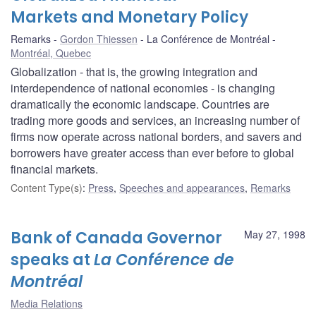
Markets and Monetary Policy
Remarks
Gordon Thiessen
La Conférence de Montréal
Montréal, Quebec
Globalization - that is, the growing integration and
interdependence of national economies - is changing
dramatically the economic landscape. Countries are
trading more goods and services, an increasing number of
firms now operate across national borders, and savers and
borrowers have greater access than ever before to global
financial markets.
Content Type(s)
:
Press
,
Speeches and appearances
,
Remarks
Bank of Canada Governor
May 27, 1998
speaks at
La Conférence de
Montréal
Media Relations