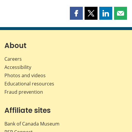
Share
Share
Share
Shar
this
this
this
this
page
page
page
page
on
on
on
by
Facebook
X
LinkedIn
emai
About
Careers
Accessibility
Photos and videos
Educational resources
Fraud prevention
Affiliate sites
Bank of Canada Museum