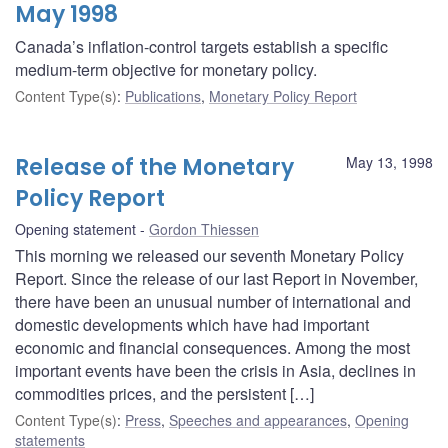
May 1998
Canada’s inflation-control targets establish a specific
medium-term objective for monetary policy.
Content Type(s)
:
Publications
,
Monetary Policy Report
Release of the Monetary
May 13, 1998
Policy Report
Opening statement
Gordon Thiessen
This morning we released our seventh Monetary Policy
Report. Since the release of our last Report in November,
there have been an unusual number of international and
domestic developments which have had important
economic and financial consequences. Among the most
important events have been the crisis in Asia, declines in
commodities prices, and the persistent […]
Content Type(s)
:
Press
,
Speeches and appearances
,
Opening
statements