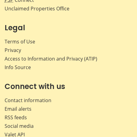
PSP
Connect
Unclaimed Properties Office
Legal
Terms of Use
Privacy
Access to Information and Privacy (ATIP)
Info Source
Connect with us
Contact information
Email alerts
RSS feeds
Social media
Valet API