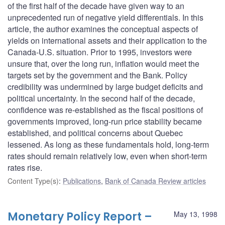
of the first half of the decade have given way to an
unprecedented run of negative yield differentials. In this
article, the author examines the conceptual aspects of
yields on international assets and their application to the
Canada-U.S. situation. Prior to 1995, investors were
unsure that, over the long run, inflation would meet the
targets set by the government and the Bank. Policy
credibility was undermined by large budget deficits and
political uncertainty. In the second half of the decade,
confidence was re-established as the fiscal positions of
governments improved, long-run price stability became
established, and political concerns about Quebec
lessened. As long as these fundamentals hold, long-term
rates should remain relatively low, even when short-term
rates rise.
Content Type(s)
:
Publications
,
Bank of Canada Review articles
Monetary Policy Report –
May 13, 1998