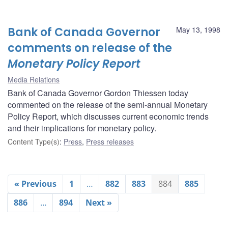
Bank of Canada Governor
May 13, 1998
comments on release of the
Monetary Policy Report
Media Relations
Bank of Canada Governor Gordon Thiessen today
commented on the release of the semi-annual Monetary
Policy Report, which discusses current economic trends
and their implications for monetary policy.
Content Type(s)
:
Press
,
Press releases
« Previous
1
…
882
883
884
885
886
…
894
Next »