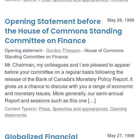
Opening Statement before
May 28, 1998
the House of Commons Standing
Committee on Finance
Opening statement
Gordon Thiessen
House of Commons
Standing Committee on Finance
Mr. Chairman, my colleagues and I are pleased to appear
before your committee on a regular basis following the
release of the Bank of Canada's Monetary Policy Report. It
gives us a chance to discuss with you a range of economic
and monetary issues. More generally, our semi-annual
Report and sessions such as this one […]
Content Type(s)
:
Press
,
Speeches and appearances
,
Opening
statements
Globalized Financial
May 27, 1998