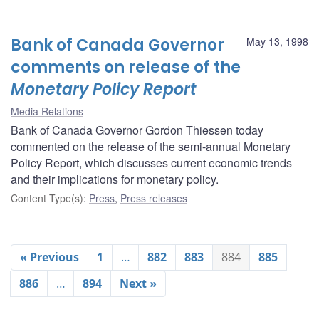
Bank of Canada Governor
May 13, 1998
comments on release of the
Monetary Policy Report
Media Relations
Bank of Canada Governor Gordon Thiessen today
commented on the release of the semi-annual Monetary
Policy Report, which discusses current economic trends
and their implications for monetary policy.
Content Type(s)
:
Press
,
Press releases
« Previous
1
…
882
883
884
885
886
…
894
Next »