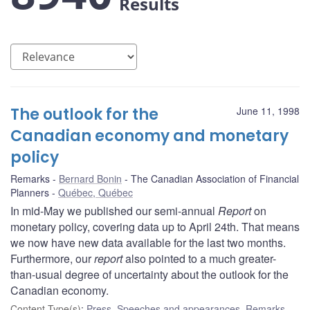
Results
The outlook for the
June 11, 1998
Canadian economy and monetary
policy
Remarks
Bernard Bonin
The Canadian Association of Financial
Planners
Québec, Québec
In mid-May we published our semi-annual
Report
on
monetary policy, covering data up to April 24th. That means
we now have new data available for the last two months.
Furthermore, our
report
also pointed to a much greater-
than-usual degree of uncertainty about the outlook for the
Canadian economy.
Content Type(s)
:
Press
,
Speeches and appearances
,
Remarks