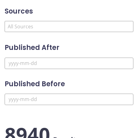
Sources
Published After
Published Before
8940