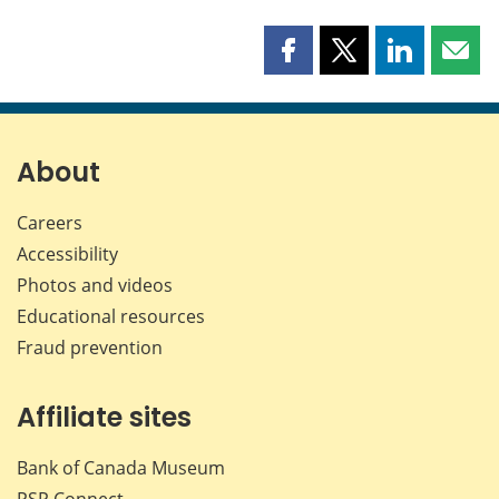
Share
Share
Share
Shar
this
this
this
this
page
page
page
page
on
on
on
by
Facebook
X
LinkedIn
emai
About
Careers
Accessibility
Photos and videos
Educational resources
Fraud prevention
Affiliate sites
Bank of Canada Museum