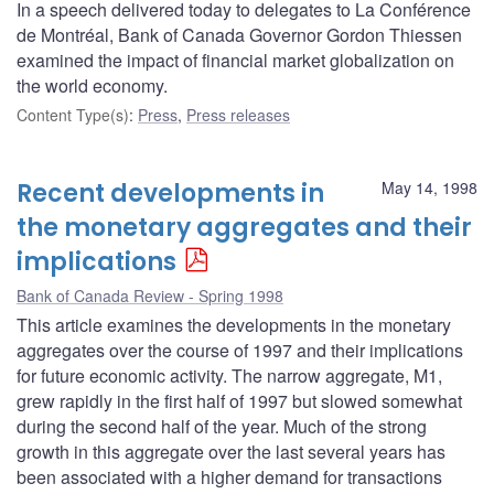
In a speech delivered today to delegates to La Conférence
de Montréal, Bank of Canada Governor Gordon Thiessen
examined the impact of financial market globalization on
the world economy.
Content Type(s)
:
Press
,
Press releases
Recent developments in
May 14, 1998
the monetary aggregates and their
implications
Bank of Canada Review - Spring 1998
This article examines the developments in the monetary
aggregates over the course of 1997 and their implications
for future economic activity. The narrow aggregate, M1,
grew rapidly in the first half of 1997 but slowed somewhat
during the second half of the year. Much of the strong
growth in this aggregate over the last several years has
been associated with a higher demand for transactions