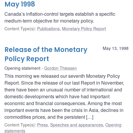
May 1998
Canada’s inflation-control targets establish a specific
medium-term objective for monetary policy.
Content Type(s)
:
Publications
,
Monetary Policy Report
Release of the Monetary
May 13, 1998
Policy Report
Opening statement
Gordon Thiessen
This morning we released our seventh Monetary Policy
Report. Since the release of our last Report in November,
there have been an unusual number of international and
domestic developments which have had important
economic and financial consequences. Among the most
important events have been the crisis in Asia, declines in
commodities prices, and the persistent […]
Content Type(s)
:
Press
,
Speeches and appearances
,
Opening
statements