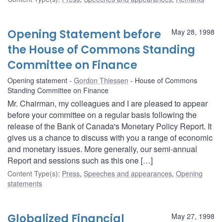
Opening Statement before
May 28, 1998
the House of Commons Standing
Committee on Finance
Opening statement
Gordon Thiessen
House of Commons
Standing Committee on Finance
Mr. Chairman, my colleagues and I are pleased to appear
before your committee on a regular basis following the
release of the Bank of Canada's Monetary Policy Report. It
gives us a chance to discuss with you a range of economic
and monetary issues. More generally, our semi-annual
Report and sessions such as this one […]
Content Type(s)
:
Press
,
Speeches and appearances
,
Opening
statements
Globalized Financial
May 27, 1998