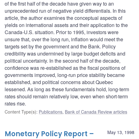
of the first half of the decade have given way to an
unprecedented run of negative yield differentials. In this
article, the author examines the conceptual aspects of
yields on international assets and their application to the
Canada-U.S. situation. Prior to 1995, investors were
unsure that, over the long run, inflation would meet the
targets set by the government and the Bank. Policy
credibility was undermined by large budget deficits and
political uncertainty. In the second half of the decade,
confidence was re-established as the fiscal positions of
governments improved, long-run price stability became
established, and political concerns about Quebec
lessened. As long as these fundamentals hold, long-term
rates should remain relatively low, even when short-term
rates rise.
Content Type(s)
:
Publications
,
Bank of Canada Review articles
Monetary Policy Report –
May 13, 1998