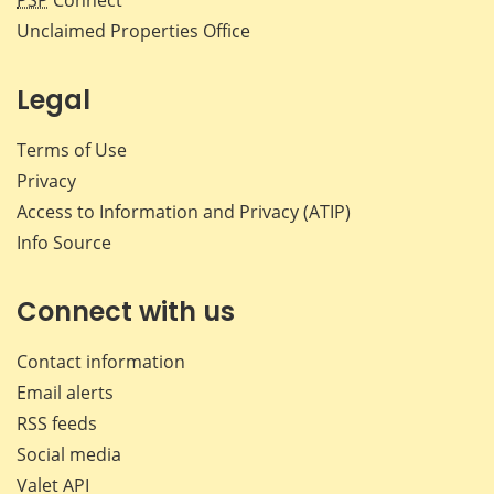
PSP
Connect
Unclaimed Properties Office
Legal
Terms of Use
Privacy
Access to Information and Privacy (ATIP)
Info Source
Connect with us
Contact information
Email alerts
RSS feeds
Social media
Valet API