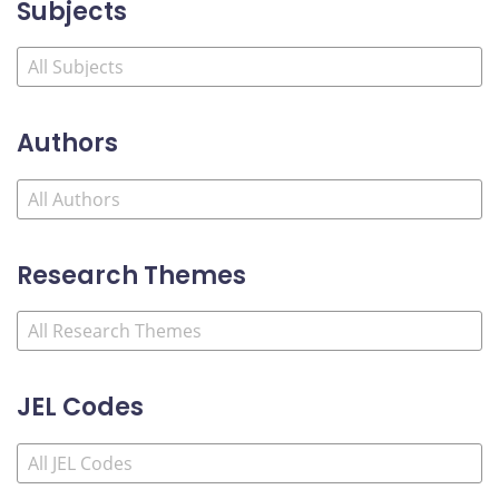
Subjects
Authors
Research Themes
JEL Codes