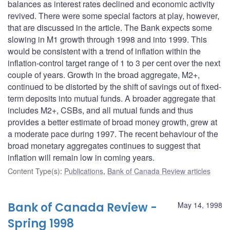
balances as interest rates declined and economic activity
revived. There were some special factors at play, however,
that are discussed in the article. The Bank expects some
slowing in M1 growth through 1998 and into 1999. This
would be consistent with a trend of inflation within the
inflation-control target range of 1 to 3 per cent over the next
couple of years. Growth in the broad aggregate, M2+,
continued to be distorted by the shift of savings out of fixed-
term deposits into mutual funds. A broader aggregate that
includes M2+, CSBs, and all mutual funds and thus
provides a better estimate of broad money growth, grew at
a moderate pace during 1997. The recent behaviour of the
broad monetary aggregates continues to suggest that
inflation will remain low in coming years.
Content Type(s)
:
Publications
,
Bank of Canada Review articles
Bank of Canada Review -
May 14, 1998
Spring 1998