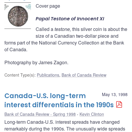
Cover page
Papal
Testone
of Innocent XI
Called a
testone,
this silver coin is about the
size of a Canadian two-dollar piece and
forms part of the National Currency Collection at the Bank
of Canada.
Photography by James Zagon.
Content Type(s)
:
Publications
,
Bank of Canada Review
Canada-U.S. long-term
May 13, 1998
interest differentials in the 1990s
Bank of Canada Review - Spring 1998
Kevin Clinton
Long-term Canada-U.S. interest spreads have changed
remarkably during the 1990s. The unusually wide spreads