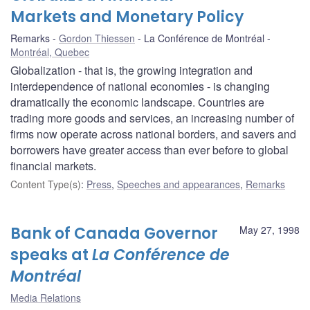
Markets and Monetary Policy
Remarks
Gordon Thiessen
La Conférence de Montréal
Montréal, Quebec
Globalization - that is, the growing integration and
interdependence of national economies - is changing
dramatically the economic landscape. Countries are
trading more goods and services, an increasing number of
firms now operate across national borders, and savers and
borrowers have greater access than ever before to global
financial markets.
Content Type(s)
:
Press
,
Speeches and appearances
,
Remarks
Bank of Canada Governor
May 27, 1998
speaks at
La Conférence de
Montréal
Media Relations