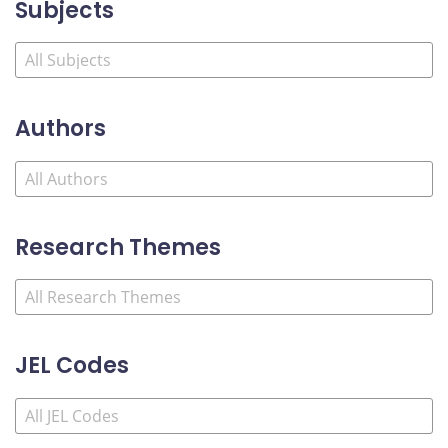
Subjects
Authors
Research Themes
JEL Codes