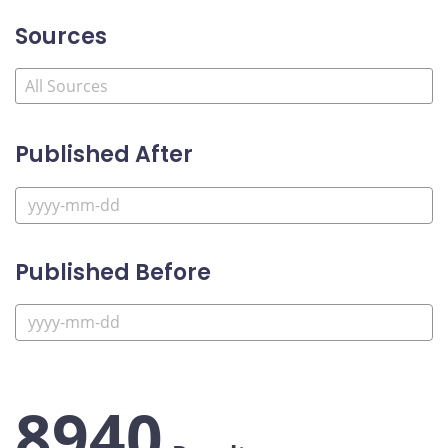
Sources
Published After
Published Before
8940