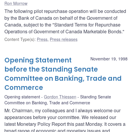
Ron Morrow
The following pilot repurchase operation will be conducted
by the Bank of Canada on behalf of the Government of
Canada, subject to the "Standard Terms for Repurchase
Operations of Government of Canada Marketable Bonds."
Content Type(s)
:
Press
,
Press releases
Opening Statement
November 19, 1998
before the Standing Senate
Committee on Banking, Trade and
Commerce
Opening statement
Gordon Thiessen
Standing Senate
Committee on Banking, Trade and Commerce
Mr. Chairman, my colleagues and I always welcome our
appearances before your committee. We released our
latest Monetary Policy Report this past Monday. It covers a
broad range of economic and monetary issues and