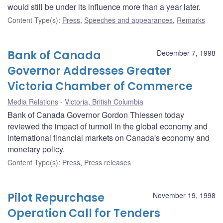
would still be under its influence more than a year later.
Content Type(s)
:
Press
,
Speeches and appearances
,
Remarks
Bank of Canada
December 7, 1998
Governor Addresses Greater
Victoria Chamber of Commerce
Media Relations
Victoria, British Columbia
Bank of Canada Governor Gordon Thiessen today
reviewed the impact of turmoil in the global economy and
international financial markets on Canada's economy and
monetary policy.
Content Type(s)
:
Press
,
Press releases
Pilot Repurchase
November 19, 1998
Operation Call for Tenders