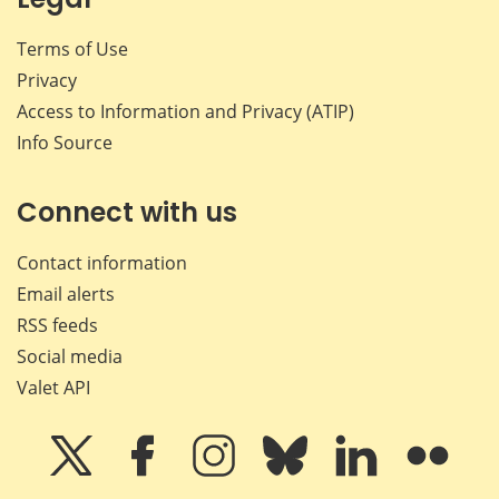
Terms of Use
Privacy
Access to Information and Privacy (ATIP)
Info Source
Connect with us
Contact information
Email alerts
RSS feeds
Social media
Valet API