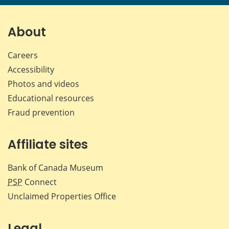
page
page
page
page
on
on
on
by
Facebook
X
LinkedIn
emai
About
Careers
Accessibility
Photos and videos
Educational resources
Fraud prevention
Affiliate sites
Bank of Canada Museum
PSP
Connect
Unclaimed Properties Office
Legal