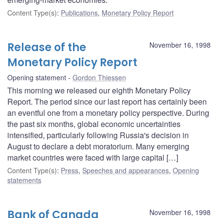
Content Type(s)
:
Publications
,
Monetary Policy Report
Release of the
November 16, 1998
Monetary Policy Report
Opening statement
Gordon Thiessen
This morning we released our eighth Monetary Policy
Report. The period since our last report has certainly been
an eventful one from a monetary policy perspective. During
the past six months, global economic uncertainties
intensified, particularly following Russia's decision in
August to declare a debt moratorium. Many emerging
market countries were faced with large capital […]
Content Type(s)
:
Press
,
Speeches and appearances
,
Opening
statements
Bank of Canada
November 16, 1998