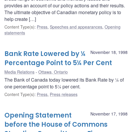
provides an account of our policy actions and their results.
The ultimate objective of Canadian monetary policy is to
help create […]
Content Type(s)
:
Press
,
Speeches and appearances
,
Opening
statements
Bank Rate Lowered by ¼
November 18, 1998
Percentage Point to 5¼ Per Cent
Media Relations
Ottawa, Ontario
The Bank of Canada today lowered its Bank Rate by ¼ of
one percentage point to 5¼ per cent.
Content Type(s)
:
Press
,
Press releases
Opening Statement
November 17, 1998
before the House of Commons