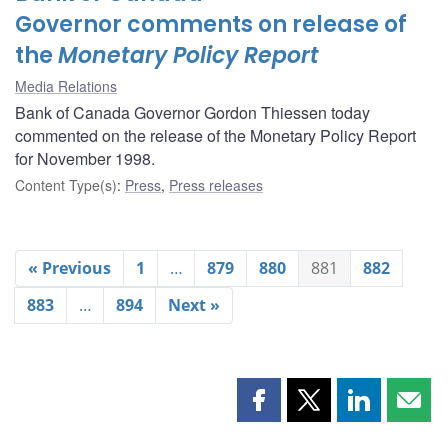
Governor comments on release of
the
Monetary Policy Report
Media Relations
Bank of Canada Governor Gordon Thiessen today
commented on the release of the Monetary Policy Report
for November 1998.
Content Type(s)
:
Press
,
Press releases
« Previous
1
…
879
880
881
882
883
…
894
Next »
Share
Share
Share
Shar
this
this
this
this