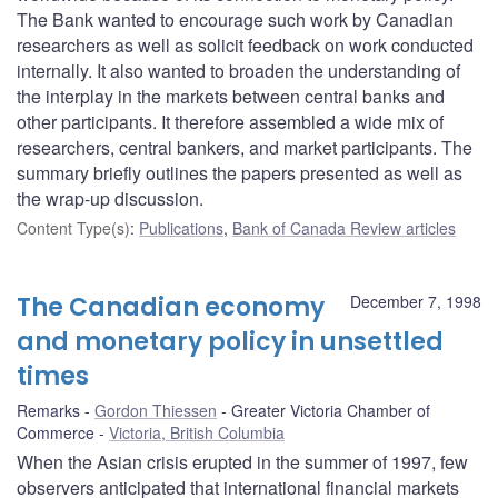
The Bank wanted to encourage such work by Canadian
researchers as well as solicit feedback on work conducted
internally. It also wanted to broaden the understanding of
the interplay in the markets between central banks and
other participants. It therefore assembled a wide mix of
researchers, central bankers, and market participants. The
summary briefly outlines the papers presented as well as
the wrap-up discussion.
Content Type(s)
:
Publications
,
Bank of Canada Review articles
The Canadian economy
December 7, 1998
and monetary policy in unsettled
times
Remarks
Gordon Thiessen
Greater Victoria Chamber of
Commerce
Victoria, British Columbia
When the Asian crisis erupted in the summer of 1997, few
observers anticipated that international financial markets