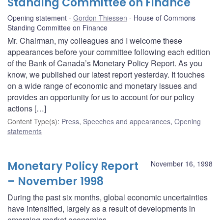
Standing Committee on Finance
Opening statement
Gordon Thiessen
House of Commons
Standing Committee on Finance
Mr. Chairman, my colleagues and I welcome these
appearances before your committee following each edition
of the Bank of Canada’s Monetary Policy Report. As you
know, we published our latest report yesterday. It touches
on a wide range of economic and monetary issues and
provides an opportunity for us to account for our policy
actions […]
Content Type(s)
:
Press
,
Speeches and appearances
,
Opening
statements
Monetary Policy Report
November 16, 1998
– November 1998
During the past six months, global economic uncertainties
have intensified, largely as a result of developments in
emerging-market economies.