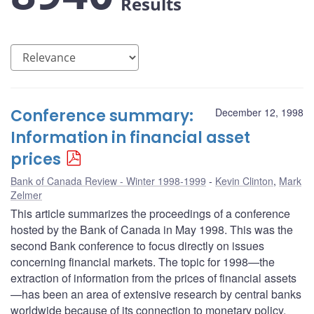
Results
Conference summary:
December 12, 1998
Information in financial asset
prices
Bank of Canada Review - Winter 1998-1999
Kevin Clinton
,
Mark
Zelmer
This article summarizes the proceedings of a conference
hosted by the Bank of Canada in May 1998. This was the
second Bank conference to focus directly on issues
concerning financial markets. The topic for 1998—the
extraction of information from the prices of financial assets
—has been an area of extensive research by central banks
worldwide because of its connection to monetary policy.