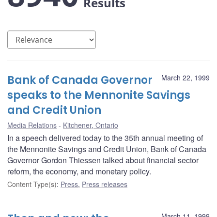
Results
Bank of Canada Governor
March 22, 1999
speaks to the Mennonite Savings
and Credit Union
Media Relations
Kitchener, Ontario
In a speech delivered today to the 35th annual meeting of
the Mennonite Savings and Credit Union, Bank of Canada
Governor Gordon Thiessen talked about financial sector
reform, the economy, and monetary policy.
Content Type(s)
:
Press
,
Press releases
March 11, 1999