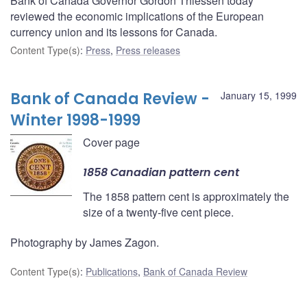
Bank of Canada Governor Gordon Thiessen today
reviewed the economic implications of the European
currency union and its lessons for Canada.
Content Type(s)
:
Press
,
Press releases
Bank of Canada Review -
January 15, 1999
Winter 1998-1999
Cover page
1858 Canadian pattern cent
The 1858 pattern cent is approximately the
size of a twenty-five cent piece.
Photography by James Zagon.
Content Type(s)
:
Publications
,
Bank of Canada Review