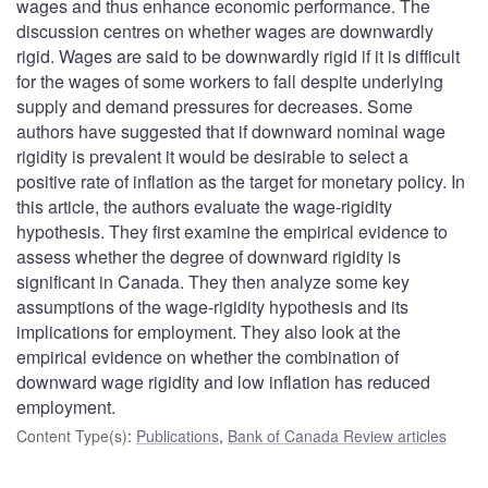
wages and thus enhance economic performance. The
discussion centres on whether wages are downwardly
rigid. Wages are said to be downwardly rigid if it is difficult
for the wages of some workers to fall despite underlying
supply and demand pressures for decreases. Some
authors have suggested that if downward nominal wage
rigidity is prevalent it would be desirable to select a
positive rate of inflation as the target for monetary policy. In
this article, the authors evaluate the wage-rigidity
hypothesis. They first examine the empirical evidence to
assess whether the degree of downward rigidity is
significant in Canada. They then analyze some key
assumptions of the wage-rigidity hypothesis and its
implications for employment. They also look at the
empirical evidence on whether the combination of
downward wage rigidity and low inflation has reduced
employment.
Content Type(s)
:
Publications
,
Bank of Canada Review articles