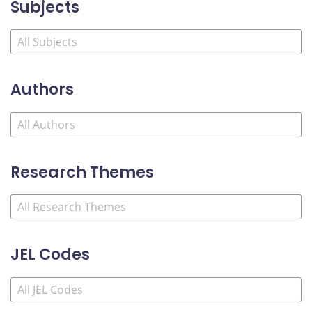
Subjects
Authors
Research Themes
JEL Codes