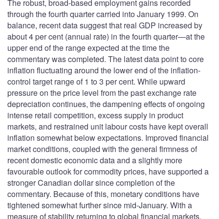
The robust, broad-based employment gains recorded
through the fourth quarter carried into January 1999. On
balance, recent data suggest that real GDP increased by
about 4 per cent (annual rate) in the fourth quarter—at the
upper end of the range expected at the time the
commentary was completed. The latest data point to core
inflation fluctuating around the lower end of the inflation-
control target range of 1 to 3 per cent. While upward
pressure on the price level from the past exchange rate
depreciation continues, the dampening effects of ongoing
intense retail competition, excess supply in product
markets, and restrained unit labour costs have kept overall
inflation somewhat below expectations. Improved financial
market conditions, coupled with the general firmness of
recent domestic economic data and a slightly more
favourable outlook for commodity prices, have supported a
stronger Canadian dollar since completion of the
commentary. Because of this, monetary conditions have
tightened somewhat further since mid-January. With a
measure of stability returning to global financial markets,