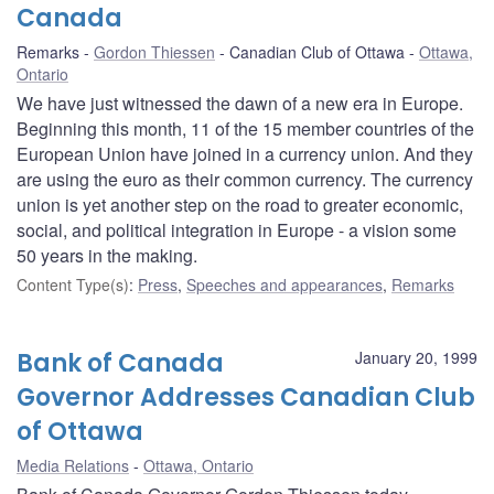
Canada
Remarks
Gordon Thiessen
Canadian Club of Ottawa
Ottawa,
Ontario
We have just witnessed the dawn of a new era in Europe.
Beginning this month, 11 of the 15 member countries of the
European Union have joined in a currency union. And they
are using the euro as their common currency. The currency
union is yet another step on the road to greater economic,
social, and political integration in Europe - a vision some
50 years in the making.
Content Type(s)
:
Press
,
Speeches and appearances
,
Remarks
Bank of Canada
January 20, 1999
Governor Addresses Canadian Club
of Ottawa
Media Relations
Ottawa, Ontario