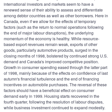
international investors and markets seem to have a
renewed sense of their ability to assess and differentiate
among debtor countries as well as other borrowers. Here in
Canada, even if we allow for the effects of temporary
factors (such as the return to normal operations following
the end of major labour disruptions), the underlying
momentum of the economy is healthy. While resource-
based export revenues remain weak, exports of other
goods, particularly automotive products, surged in the
closing months of 1998, bolstered by continued strong U.S.
demand and Canada's improved competitive position.
Growth in consumer spending eased through the latter part
of 1998, mainly because of the effects on confidence of last
autumn's financial turbulence and the end of financing
incentives on automobile purchases. The reversal of these
factors should have a beneficial effect on consumer
demand early in 1999. Housing starts recovered in the
fourth quarter, following the resolution of labour disputes,
while business investment continued to expand modestly.