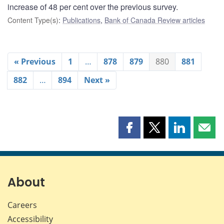
increase of 48 per cent over the previous survey.
Content Type(s)
:
Publications
,
Bank of Canada Review articles
« Previous
1
…
878
879
880
881
882
…
894
Next »
Share
Share
Share
Shar
this
this
this
this
page
page
page
page
on
on
on
by
Facebook
X
LinkedIn
emai
About
Careers
Accessibility