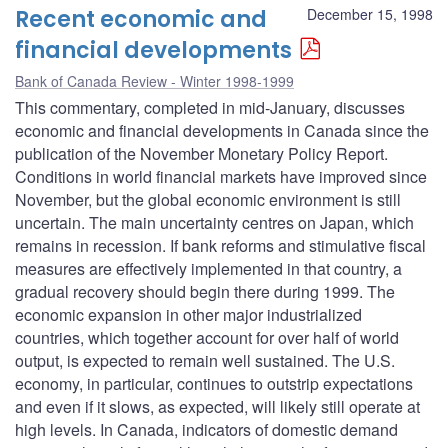
Recent economic and
December 15, 1998
financial developments
Bank of Canada Review - Winter 1998-1999
This commentary, completed in mid-January, discusses
economic and financial developments in Canada since the
publication of the November Monetary Policy Report.
Conditions in world financial markets have improved since
November, but the global economic environment is still
uncertain. The main uncertainty centres on Japan, which
remains in recession. If bank reforms and stimulative fiscal
measures are effectively implemented in that country, a
gradual recovery should begin there during 1999. The
economic expansion in other major industrialized
countries, which together account for over half of world
output, is expected to remain well sustained. The U.S.
economy, in particular, continues to outstrip expectations
and even if it slows, as expected, will likely still operate at
high levels. In Canada, indicators of domestic demand