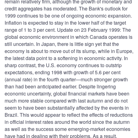
remain relatively firm, although the growth of monetary and
credit aggregates has moderated. The Bank's outlook for
1999 continues to be one of ongoing economic expansion.
Inflation is expected to stay in the lower half of the target
range of 1 to 3 per cent. Update on 23 February 1999: The
global economic environment in which Canada operates is
still uncertain. In Japan, there is little sign yet that the
economy is about to move out of its slump, while in Europe,
the latest data point to a softening in economic activity. In
sharp contrast, the U.S. economy continues to outstrip
expectations, ending 1998 with growth of 5.6 per cent
(annual rate) in the fourth quarter—much stronger growth
than had been anticipated earlier. Despite lingering
economic uncertainty, global financial markets have been
much more stable compared with last autumn and do not
seem to have been substantially affected by the events in
Brazil. This would appear to reflect the effects of reductions
in official interest rates around the world since the autumn
as well as the success some emerging-market economies
have had in dealing with their problems. As a result,