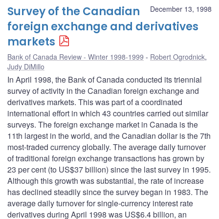
Survey of the Canadian
December 13, 1998
foreign exchange and derivatives
markets
Bank of Canada Review - Winter 1998-1999
Robert Ogrodnick
,
Judy DiMillo
In April 1998, the Bank of Canada conducted its triennial
survey of activity in the Canadian foreign exchange and
derivatives markets. This was part of a coordinated
international effort in which 43 countries carried out similar
surveys. The foreign exchange market in Canada is the
11th largest in the world, and the Canadian dollar is the 7th
most-traded currency globally. The average daily turnover
of traditional foreign exchange transactions has grown by
23 per cent (to US$37 billion) since the last survey in 1995.
Although this growth was substantial, the rate of increase
has declined steadily since the survey began in 1983. The
average daily turnover for single-currency interest rate
derivatives during April 1998 was US$6.4 billion, an