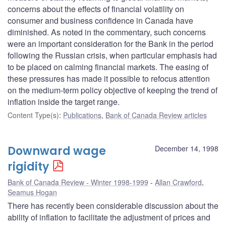
concerns about the effects of financial volatility on
consumer and business confidence in Canada have
diminished. As noted in the commentary, such concerns
were an important consideration for the Bank in the period
following the Russian crisis, when particular emphasis had
to be placed on calming financial markets. The easing of
these pressures has made it possible to refocus attention
on the medium-term policy objective of keeping the trend of
inflation inside the target range.
Content Type(s)
:
Publications
,
Bank of Canada Review articles
Downward wage
December 14, 1998
rigidity
Bank of Canada Review - Winter 1998-1999
Allan Crawford
,
Seamus Hogan
There has recently been considerable discussion about the
ability of inflation to facilitate the adjustment of prices and