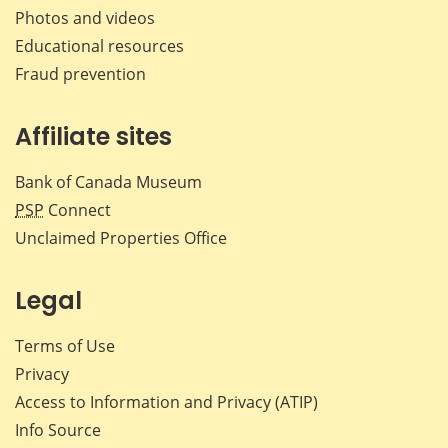
Photos and videos
Educational resources
Fraud prevention
Affiliate sites
Bank of Canada Museum
PSP
Connect
Unclaimed Properties Office
Legal
Terms of Use
Privacy
Access to Information and Privacy (ATIP)
Info Source