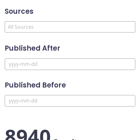
Sources
Published After
Published Before
8940