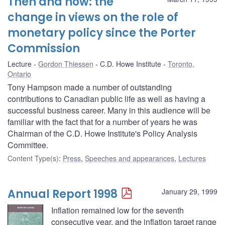
Then and now: the
change in views on the role of
monetary policy since the Porter
Commission
Lecture
Gordon Thiessen
C.D. Howe Institute
Toronto,
Ontario
Tony Hampson made a number of outstanding
contributions to Canadian public life as well as having a
successful business career. Many in this audience will be
familiar with the fact that for a number of years he was
Chairman of the C.D. Howe Institute's Policy Analysis
Committee.
Content Type(s)
:
Press
,
Speeches and appearances
,
Lectures
Annual Report 1998
January 29, 1999
Inflation remained low for the seventh
consecutive year, and the inflation target range