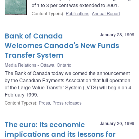
of 1 to 3 per cent was extended to 2001.
Content Type(s)
:
Publications
,
Annual Report
Bank of Canada
January 28, 1999
Welcomes Canada's New Funds
Transfer System
Media Relations
Ottawa, Ontario
The Bank of Canada today welcomed the announcement
by the Canadian Payments Association that full operation
of the Large Value Transfer System (LVTS) will begin on 4
February 1999.
Content Type(s)
:
Press
,
Press releases
The euro: Its economic
January 20, 1999
implications and its lessons for